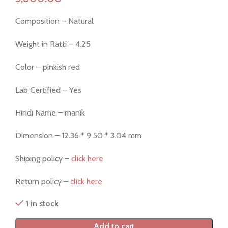
Composition – Natural
Weight in Ratti – 4.25
Color – pinkish red
Lab Certified – Yes
Hindi Name – manik
Dimension – 12.36 * 9.50 * 3.04 mm
Shiping policy –
click here
Return policy –
click here
1 in stock
Add to cart