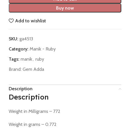
Buy now
Add to wishlist
SKU:
ga4513
Category:
Manik - Ruby
Tags:
manik
,
ruby
Brand:
Gem Adda
Description
Description
Weight in Milligrams – 772
Weight in grams – 0.772