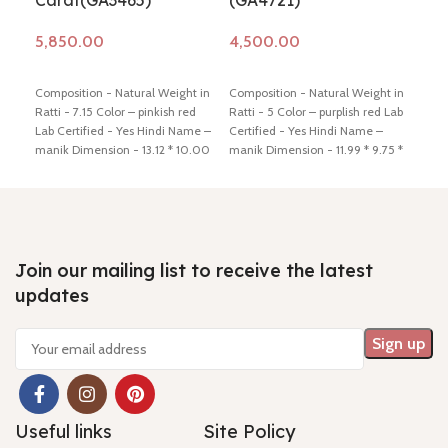
Carat(GA3465)
(GA4721)
(G
Add to cart
Add to cart
Ad
Composition - Natural Weight in
Composition - Natural Weight in
Comp
Ratti - 7.15 Color – pinkish red
Ratti - 5 Color – purplish red Lab
Ratt
Lab Certified - Yes Hindi Name –
Certified - Yes Hindi Name –
Cert
manik Dimension - 13.12 * 10.00
manik Dimension - 11.99 * 9.75 *
mani
*2.58 mm Shiping policy -
click
3.72 mm Shiping policy -
click
5.24
here
Return policy -
click here
here
Return policy -
click here
here
Join our mailing list to receive the latest
updates
Useful links
Site Policy