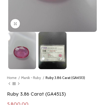
Click to enlarge
Home
Manik - Ruby
Ruby 3.86 Carat (GA4513)
Ruby 3.86 Carat (GA4513)