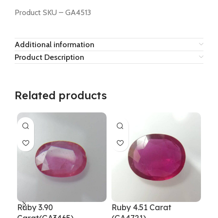
Product SKU – GA4513
Additional information
Product Description
Related products
Ruby 3.90
Ruby 4.51 Carat
Rub