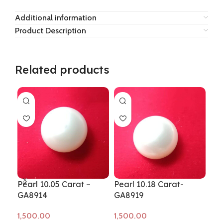
Additional information
Product Description
Related products
Pearl 10.05 Carat –
Pearl 10.18 Carat-
Pea
GA8914
GA8919
GA