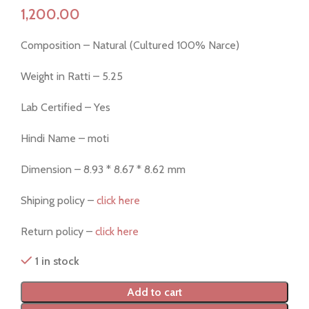
Composition – Natural (Cultured 100% Narce)
Weight in Ratti – 5.25
Lab Certified – Yes
Hindi Name – moti
Dimension – 8.93 * 8.67 * 8.62 mm
Shiping policy –
click here
Return policy –
click here
1 in stock
Add to cart