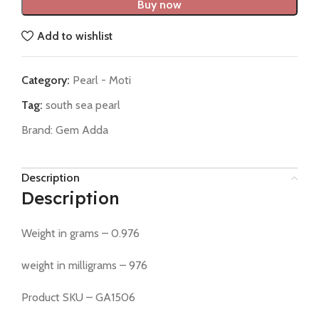
Buy now
Add to wishlist
Category:
Pearl - Moti
Tag:
south sea pearl
Brand:
Gem Adda
Description
Description
Weight in grams – 0.976
weight in milligrams – 976
Product SKU – GA1506