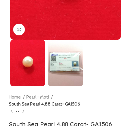
Click to enlarge
Home
Pearl - Moti
South Sea Pearl 4.88 Carat- GA1506
South Sea Pearl 4.88 Carat- GA1506