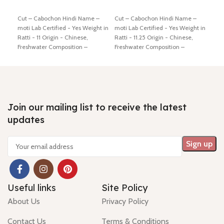
Add to cart
Add to cart
Ad
Cut – Cabochon Hindi Name –
Cut – Cabochon Hindi Name –
Cut 
moti Lab Certified - Yes Weight in
moti Lab Certified - Yes Weight in
moti
Ratti - 11 Origin - Chinese,
Ratti - 11.25 Origin - Chinese,
Ratt
Freshwater Composition –
Freshwater Composition –
Fres
Natural (Cultured) Shiping policy
Natural (Cultured) Shiping policy
Natu
-
click here
Return policy -
click
-
click here
Return policy -
click
-
cli
here
here
here
Join our mailing list to receive the latest
updates
Useful links
Site Policy
About Us
Privacy Policy
Contact Us
Terms & Conditions