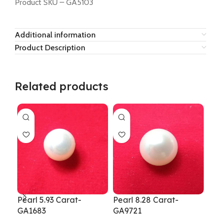
Product SKU – GA5103
Additional information
Product Description
Related products
Pearl 5.93 Carat-
Pearl 8.28 Carat-
Pea
GA1683
GA9721
Rat