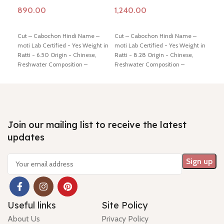
Add to cart
Add to cart
Ad
Cut – Cabochon Hindi Name –
Cut – Cabochon Hindi Name –
7 
moti Lab Certified - Yes Weight in
moti Lab Certified - Yes Weight in
Qu
Ratti - 6.50 Origin - Chinese,
Ratti - 8.28 Origin - Chinese,
M
Freshwater Composition –
Freshwater Composition –
G
Natural (Cultured) Shiping policy
Natural (Cultured) Shiping policy
-
click here
Return policy -
click
-
click here
Return policy -
click
Cu
here
here
- 
/ 
R
Join our mailing list to receive the latest
updates
Hi
- 
Useful links
Site Policy
About Us
Privacy Policy