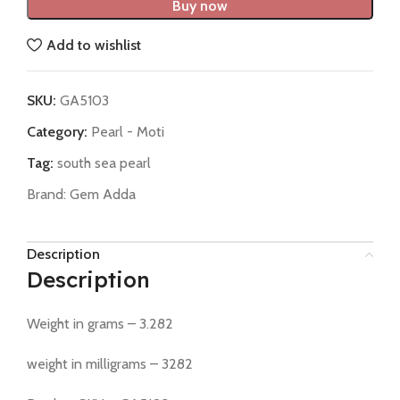
Buy now
Add to wishlist
SKU:
GA5103
Category:
Pearl - Moti
Tag:
south sea pearl
Brand:
Gem Adda
Description
Description
Weight in grams – 3.282
weight in milligrams – 3282