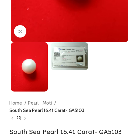
Click to enlarge
Home
Pearl - Moti
South Sea Pearl 16.41 Carat- GA5103
South Sea Pearl 16.41 Carat- GA5103