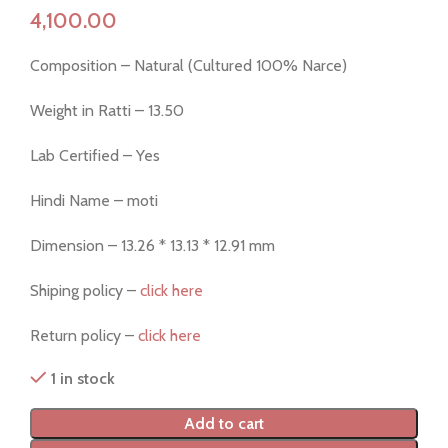
Composition – Natural (Cultured 100% Narce)
Weight in Ratti – 13.50
Lab Certified – Yes
Hindi Name – moti
Dimension – 13.26 * 13.13 * 12.91 mm
Shiping policy –
click here
Return policy –
click here
1 in stock
Add to cart