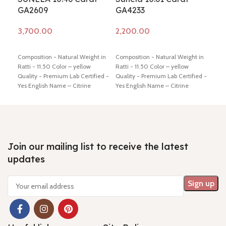
GA2609
GA4233
GA
Add to cart
Add to cart
Ad
Composition - Natural Weight in
Composition - Natural Weight in
Comp
Ratti - 11.50 Color – yellow
Ratti - 11.50 Color – yellow
Ratt
Quality - Premium Lab Certified -
Quality - Premium Lab Certified -
Qual
Yes English Name – Citrine
Yes English Name – Citrine
Yes 
Dimension - 16.71* 10.75* 9.21
Dimension - 13.05* 10.82* 11.81
Dime
mm Shiping policy -
click here
mm Shiping policy -
click here
mm S
Return policy -
click here
Return policy -
click here
Retu
Join our mailing list to receive the latest
updates