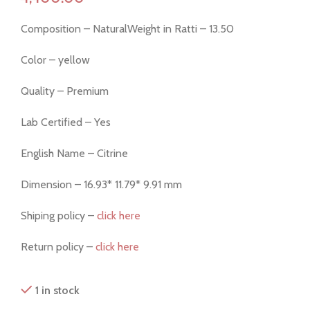
Composition – NaturalWeight in Ratti – 13.50
Color – yellow
Quality – Premium
Lab Certified – Yes
English Name – Citrine
Dimension – 16.93* 11.79* 9.91 mm
Shiping policy –
click here
Return policy –
click here
1 in stock