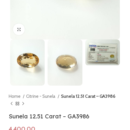
Click to enlarge
Home
Citrine - Sunela
Sunela 12.51 Carat – GA3986
Sunela 12.51 Carat – GA3986