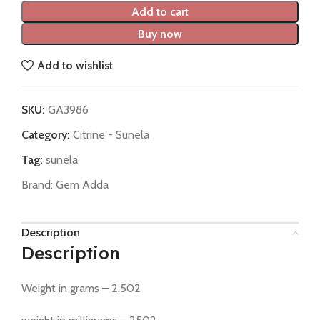
Add to cart
Buy now
Add to wishlist
SKU:
GA3986
Category:
Citrine - Sunela
Tag:
sunela
Brand:
Gem Adda
Description
Description
Weight in grams – 2.502