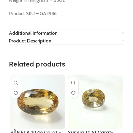
weight in milligrams – 2502
Product SKU – GA3986
Additional information
Product Description
Related products
SUNELA 10.46 Carat –
Sunela 10.61 Carat-
Sun