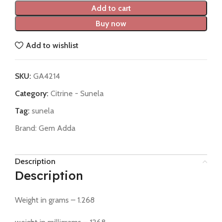
Add to cart
Buy now
Add to wishlist
SKU:
GA4214
Category:
Citrine - Sunela
Tag:
sunela
Brand:
Gem Adda
Description
Description
Weight in grams – 1.268