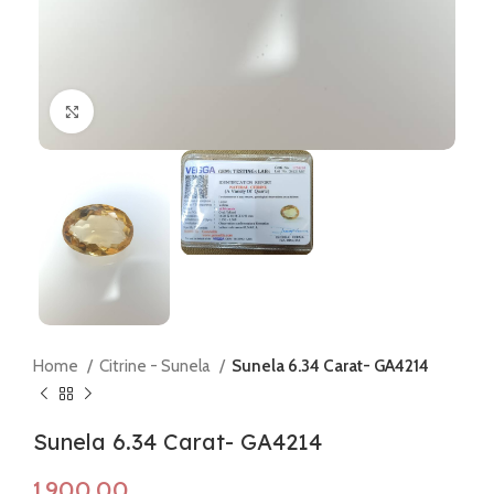
Click to enlarge
Home
Citrine - Sunela
Sunela 6.34 Carat- GA4214
Sunela 6.34 Carat- GA4214