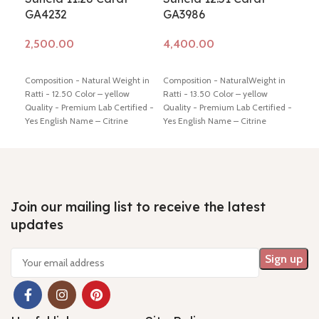
GA4232
GA3986
GA
Add to cart
Add to cart
Ad
Composition - Natural Weight in
Composition - NaturalWeight in
Comp
Ratti - 12.50 Color – yellow
Ratti - 13.50 Color – yellow
Ratt
Quality - Premium Lab Certified -
Quality - Premium Lab Certified -
Qual
Yes English Name – Citrine
Yes English Name – Citrine
Yes 
Dimension - 16.56* 11.39* 9.92
Dimension - 16.93* 11.79* 9.91 mm
Dime
mm Shiping policy -
click here
Shiping policy -
click here
Return
mm S
Return policy -
click here
policy -
click here
Retu
Join our mailing list to receive the latest
updates