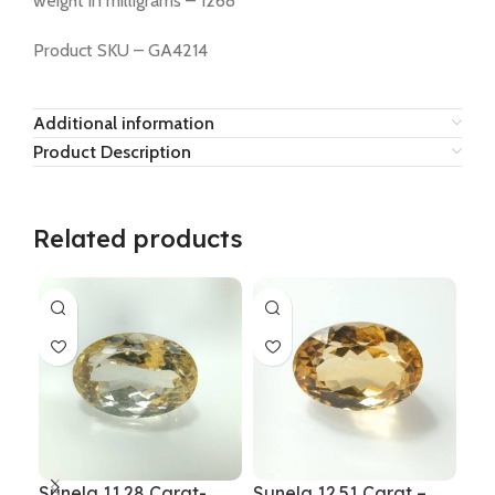
weight in milligrams – 1268
Product SKU – GA4214
Additional information
Product Description
Related products
Sunela 11.28 Carat-
Sunela 12.51 Carat –
Sun