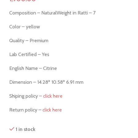
Composition – NaturalWeight in Ratti – 7
Color – yellow
Quality – Premium
Lab Certified – Yes
English Name – Citrine
Dimension – 14.28* 10.58* 6.91 mm
Shiping policy –
click here
Return policy –
click here
1 in stock