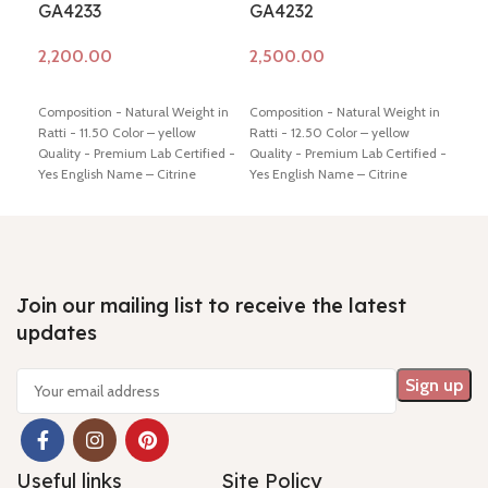
GA4233
GA4232
GA
Add to cart
Add to cart
Ad
Composition - Natural Weight in
Composition - Natural Weight in
Comp
Ratti - 11.50 Color – yellow
Ratti - 12.50 Color – yellow
Ratt
Quality - Premium Lab Certified -
Quality - Premium Lab Certified -
Qual
Yes English Name – Citrine
Yes English Name – Citrine
Yes 
Dimension - 13.05* 10.82* 11.81
Dimension - 16.56* 11.39* 9.92
Dime
mm Shiping policy -
click here
mm Shiping policy -
click here
mm S
Return policy -
click here
Return policy -
click here
Retu
Join our mailing list to receive the latest
updates
Useful links
Site Policy