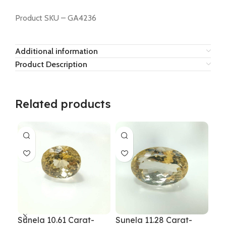
Product SKU – GA4236
Additional information
Product Description
Related products
Sunela 10.61 Carat-
Sunela 11.28 Carat-
Sun