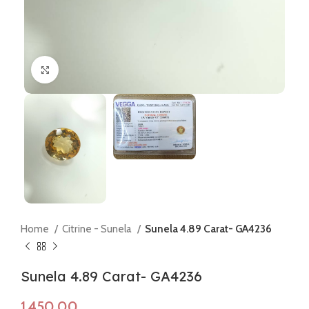
Click to enlarge
Home
Citrine - Sunela
Sunela 4.89 Carat- GA4236
Sunela 4.89 Carat- GA4236