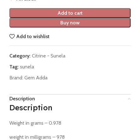
Add to cart
Buy now
Add to wishlist
Category:
Citrine - Sunela
Tag:
sunela
Brand:
Gem Adda
Description
Description
Weight in grams – 0.978
weight in milligrams – 978