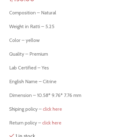
Composition – Natural
Weight in Ratti – 5.25
Color – yellow
Quality – Premium
Lab Certified – Yes
English Name – Citrine
Dimension – 10.58* 9.76* 7.76 mm
Shiping policy –
click here
Return policy –
click here
1 in stock