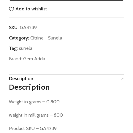
Add to wishlist
SKU:
GA4239
Category:
Citrine - Sunela
Tag:
sunela
Brand:
Gem Adda
Description
Description
Weight in grams – 0.800
weight in milligrams – 800
Product SKU – GA4239