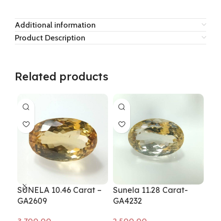
Additional information
Product Description
Related products
SUNELA 10.46 Carat –
Sunela 11.28 Carat-
Sun
GA2609
GA4232
GA