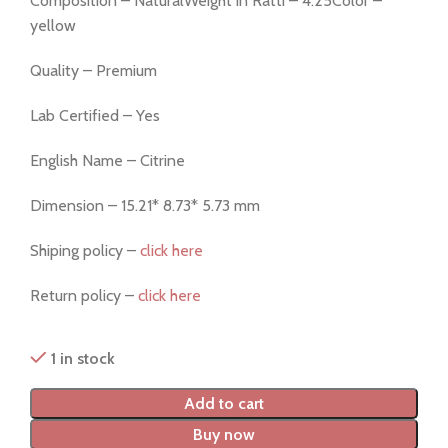
Composition – NaturalWeight in Ratti – 4.25Color –
yellow
Quality – Premium
Lab Certified – Yes
English Name – Citrine
Dimension – 15.21* 8.73* 5.73 mm
Shiping policy –
click here
Return policy –
click here
1 in stock
Add to cart
Buy now