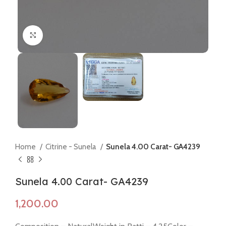
Click to enlarge
Home
Citrine - Sunela
Sunela 4.00 Carat- GA4239
Sunela 4.00 Carat- GA4239