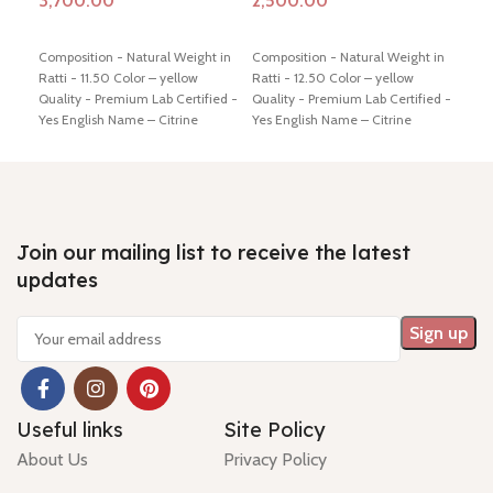
Add to cart
Add to cart
Ad
Composition - Natural Weight in
Composition - Natural Weight in
Comp
Ratti - 11.50 Color – yellow
Ratti - 12.50 Color – yellow
Ratt
Quality - Premium Lab Certified -
Quality - Premium Lab Certified -
Qual
Yes English Name – Citrine
Yes English Name – Citrine
Yes 
Dimension - 16.71* 10.75* 9.21
Dimension - 16.56* 11.39* 9.92
Dime
mm Shiping policy -
click here
mm Shiping policy -
click here
mm S
Return policy -
click here
Return policy -
click here
Retu
Join our mailing list to receive the latest
updates
Useful links
Site Policy
About Us
Privacy Policy