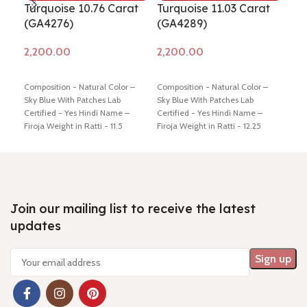
Turquoise 10.76 Carat
Turquoise 11.03 Carat
Tur
(GA4276)
(GA4289)
(G
Add to cart
Add to cart
Ad
Composition - Natural Color –
Composition - Natural Color –
Comp
Sky Blue With Patches Lab
Sky Blue With Patches Lab
Sky 
Certified - Yes Hindi Name –
Certified - Yes Hindi Name –
Cert
Firoja Weight in Ratti - 11.5
Firoja Weight in Ratti - 12.25
Firo
Dimension - 19.56 * 11.59 * 6.42
Dimension - 18.20 * 12.26 * 5.98
Dime
mm Shiping policy -
click here
mm Shiping policy -
click here
mm S
Return policy -
click here
Return policy -
click here
Retu
Join our mailing list to receive the latest
updates