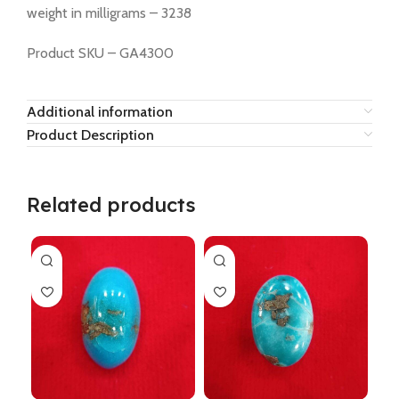
weight in milligrams – 3238
Product SKU – GA4300
Additional information
Product Description
Related products