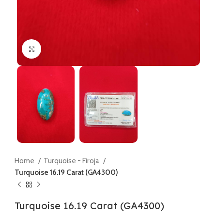
Click to enlarge
Home
Turquoise - Firoja
Turquoise 16.19 Carat (GA4300)
Turquoise 16.19 Carat (GA4300)