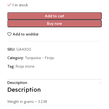
1 in stock
Add to cart
Buy now
Add to wishlist
SKU:
GA4300
Category:
Turquoise - Firoja
Tag:
firoja stone
Description
Description
Weight in grams – 3.238