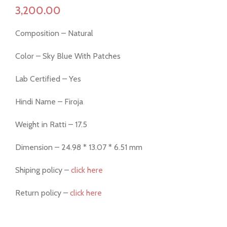
Composition – Natural
Color – Sky Blue With Patches
Lab Certified – Yes
Hindi Name – Firoja
Weight in Ratti – 17.5
Dimension – 24.98 * 13.07 * 6.51 mm
Shiping policy –
click here
Return policy –
click here