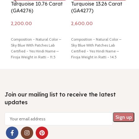
Turquoise 10.76 Carat
Turquoise 13.26 Carat
Tur
(GA4276)
(GA4277)
(G
Add to cart
Add to cart
Ad
Composition - Natural Color –
Composition - Natural Color –
Comp
Sky Blue With Patches Lab
Sky Blue With Patches Lab
Sky 
Certified - Yes Hindi Name –
Certified - Yes Hindi Name –
Cert
Firoja Weight in Ratti - 11.5
Firoja Weight in Ratti - 14.5
Firo
Dimension - 19.56 * 11.59 * 6.42
Dimension - 18.02 * 12.74 * 7.74
Dime
mm Shiping policy -
click here
mm Shiping policy -
click here
mm S
Return policy -
click here
Return policy -
click here
Retu
Join our mailing list to receive the latest
updates