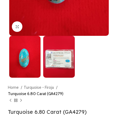
Click to enlarge
Home
Turquoise - Firoja
Turquoise 6.80 Carat (GA4279)
Turquoise 6.80 Carat (GA4279)