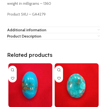
weight in milligrams – 1360
Product SKU – GA4279
Additional information
Product Description
Related products