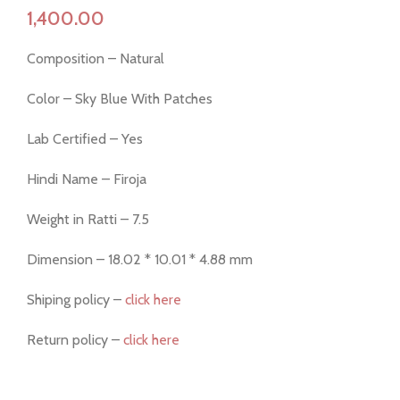
Composition – Natural
Color – Sky Blue With Patches
Lab Certified – Yes
Hindi Name – Firoja
Weight in Ratti – 7.5
Dimension – 18.02 * 10.01 * 4.88 mm
Shiping policy –
click here
Return policy –
click here