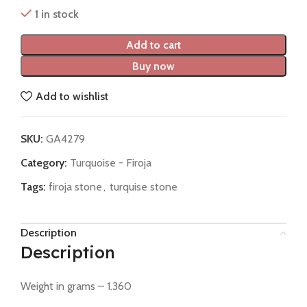
1 in stock
Add to cart
Buy now
Add to wishlist
SKU:
GA4279
Category:
Turquoise - Firoja
Tags:
firoja stone
,
turquise stone
Description
Description
Weight in grams – 1.360