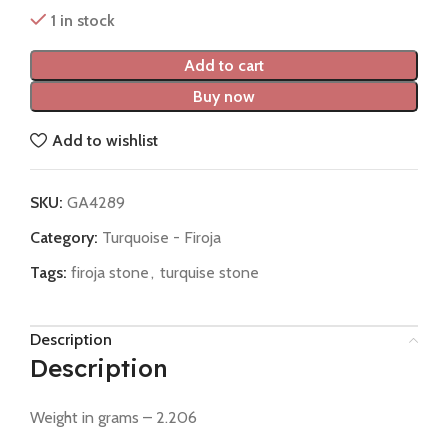
1 in stock
Add to cart
Buy now
Add to wishlist
SKU:
GA4289
Category:
Turquoise - Firoja
Tags:
firoja stone
,
turquise stone
Description
Description
Weight in grams – 2.206