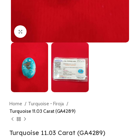
Click to enlarge
Home
Turquoise - Firoja
Turquoise 11.03 Carat (GA4289)
Turquoise 11.03 Carat (GA4289)