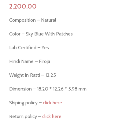
Composition – Natural
Color – Sky Blue With Patches
Lab Certified – Yes
Hindi Name – Firoja
Weight in Ratti – 12.25
Dimension – 18.20 * 12.26 * 5.98 mm
Shiping policy –
click here
Return policy –
click here