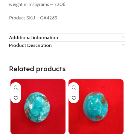
weight in milligrams – 2206
Product SKU – GA4289
Additional information
Product Description
Related products