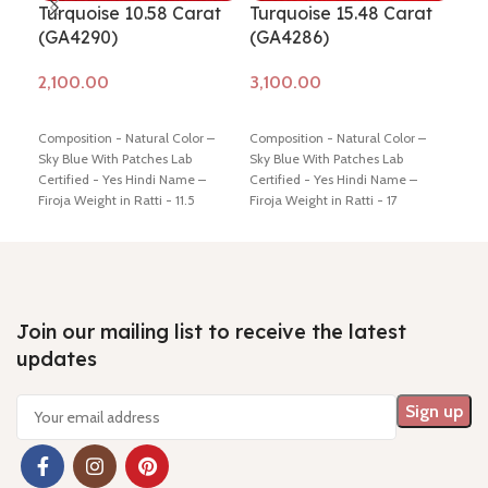
Turquoise 10.58 Carat
Turquoise 15.48 Carat
Tur
(GA4290)
(GA4286)
(G
Add to cart
Add to cart
Ad
Composition - Natural Color –
Composition - Natural Color –
Comp
Sky Blue With Patches Lab
Sky Blue With Patches Lab
Sky 
Certified - Yes Hindi Name –
Certified - Yes Hindi Name –
Cert
Firoja Weight in Ratti - 11.5
Firoja Weight in Ratti - 17
Firo
Dimension - 16.12 * 13.72 * 5.72
Dimension - 16.43 * 13.78 * 9.45
Dime
mm Shiping policy -
click here
mm Shiping policy -
click here
mm S
Return policy -
click here
Return policy -
click here
Retu
Join our mailing list to receive the latest
updates