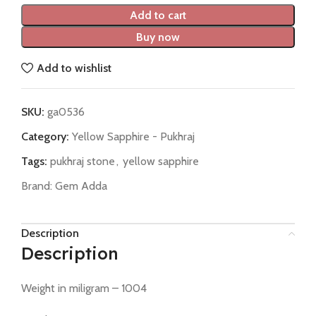
Add to cart
Buy now
Add to wishlist
SKU:
ga0536
Category:
Yellow Sapphire - Pukhraj
Tags:
pukhraj stone
,
yellow sapphire
Brand:
Gem Adda
Description
Description
Weight in miligram – 1004