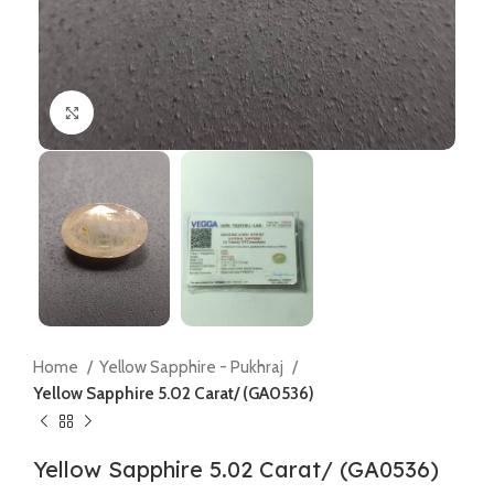
Click to enlarge
Home
Yellow Sapphire - Pukhraj
Yellow Sapphire 5.02 Carat/ (GA0536)
Yellow Sapphire 5.02 Carat/ (GA0536)