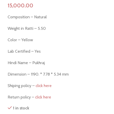
Composition – Natural
Weight in Ratti – 5.50
Color – Yellow
Lab Certified – Yes
Hindi Name – Pukhraj
Dimension – 1190. * 7.78 * 5.34 mm
Shiping policy –
click here
Return policy –
click here
1 in stock