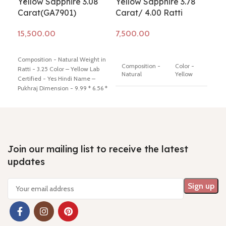
Yellow Sapphire 3.08
Yellow Sapphire 3.78
Yel
Carat(GA7901)
Carat/ 4.00 Ratti
Ca
Add to cart
Add to cart
Ad
Composition - Natural Weight in
Comp
Composition -
Color -
Ratti - 3.25 Color – Yellow Lab
Ratt
Natural
Yellow
Certified - Yes Hindi Name –
Cert
Pukhraj Dimension - 9.99 * 6.56 *
Pukh
5.10 mm Shiping policy -
click
Lab
3.59
Minimum Price
Certified
here
Return policy -
click here
here
7 Days No
Hindi
Question
Name -
Money Back
Pukhraj
Join our mailing list to receive the latest
updates