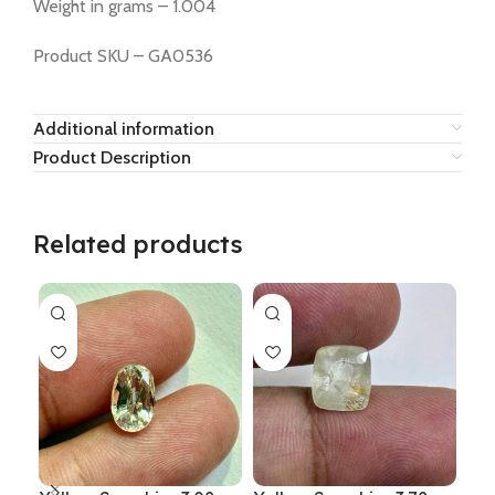
Weight in grams – 1.004
Product SKU – GA0536
Additional information
Product Description
Related products