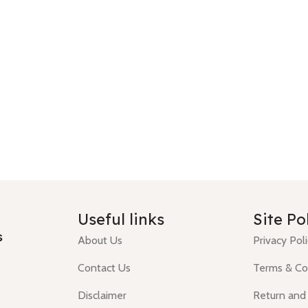
Useful links
Site Po
s
About Us
Privacy Pol
Contact Us
Terms & Co
Disclaimer
Return and