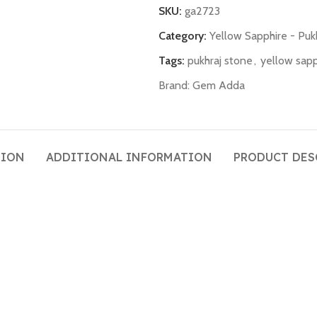
SKU:
ga2723
Category:
Yellow Sapphire - Puk
Tags:
pukhraj stone
,
yellow sapp
Brand:
Gem Adda
TION
ADDITIONAL INFORMATION
PRODUCT DES