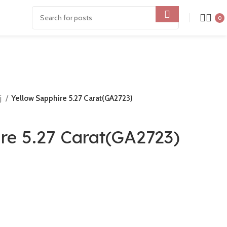
0
j
Yellow Sapphire 5.27 Carat(GA2723)
re 5.27 Carat(GA2723)