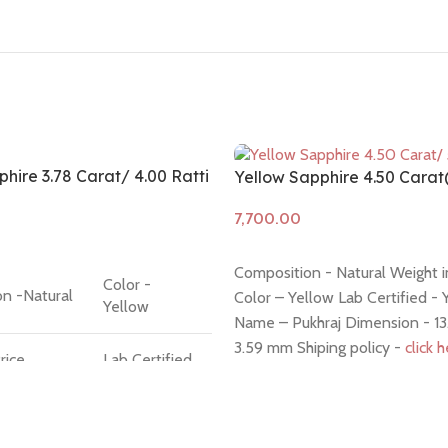
hire 3.78 Carat/ 4.00 Ratti
Yellow Sapphire 4.50 Cara
Add to cart
Composition - Natural Weight in
Color -
n -Natural
Color – Yellow Lab Certified - 
Yellow
Name – Pukhraj Dimension - 13.
3.59 mm Shiping policy -
click 
rice
Lab Certified
policy -
click here
 Question
Hindi Name -
ck
Pukhraj