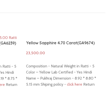
Yellow Sapphire 4.70 Carat(GA9674)
t(GA6239)
Add to cart
Composition - Natural Weight in Ratti - 5
 Ratti - 5
Color – Yellow Lab Certified - Yes Hindi
Yes Hindi
Name – Pukhraj Dimension - 8.92 * 8.80 *
19 * 8.75 *
5.15 mm Shiping policy -
click here
Return
here
Return
policy -
click here