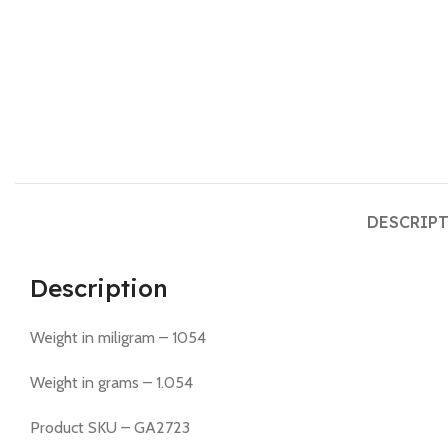
DESCRIP
Description
Weight in miligram – 1054
Weight in grams – 1.054
Product SKU – GA2723