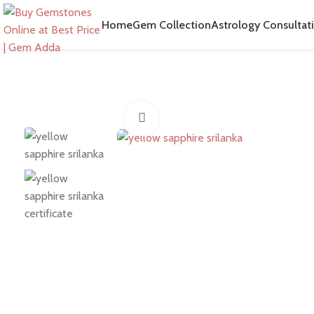
Home
Gem Collection
Astrology Consultat
Click to enlarge