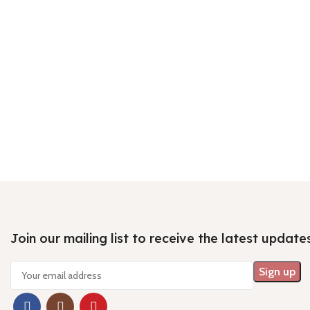
Join our mailing list to receive the latest update