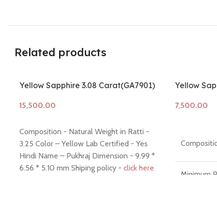
Related products
Yellow Sapphire 3.08 Carat(GA7901)
Yellow Sapp
Add to cart
Add to cart
Composition - Natural Weight in Ratti -
Compositio
3.25 Color – Yellow Lab Certified - Yes
Hindi Name – Pukhraj Dimension - 9.99 *
6.56 * 5.10 mm Shiping policy -
click here
Minimum P
Return policy -
click here
7 Days No
Money Ba