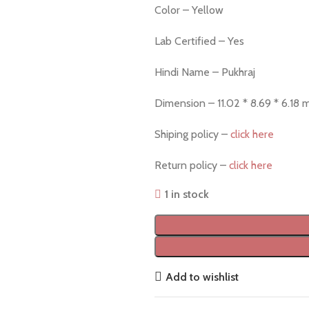
Color – Yellow
Lab Certified – Yes
Hindi Name – Pukhraj
Dimension – 11.02 * 8.69 * 6.18
Shiping policy –
click here
Return policy –
click here
1 in stock
Add to wishlist