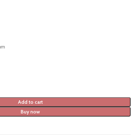
 mm
Add to cart
Buy now