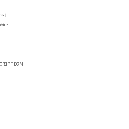
hraj
hire
CRIPTION