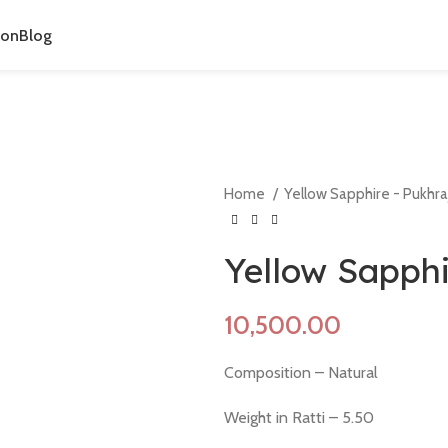
ion
Blog
Home
Yellow Sapphire - Pukhra
Yellow Sapphi
Composition – Natural
Weight in Ratti – 5.50