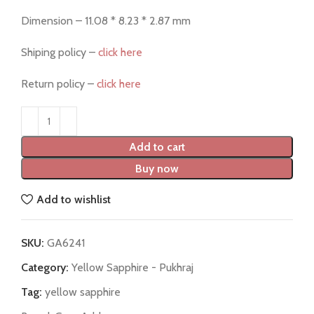
Dimension – 11.08 * 8.23 * 2.87 mm
Shiping policy –
click here
Return policy –
click here
Add to cart
Buy now
Add to wishlist
SKU:
GA6241
Category:
Yellow Sapphire - Pukhraj
Tag:
yellow sapphire