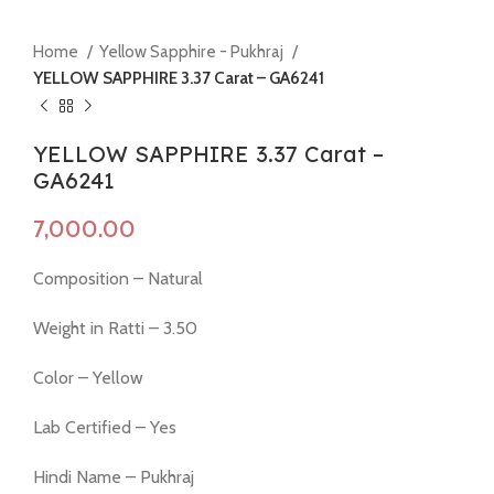
Home
Yellow Sapphire - Pukhraj
YELLOW SAPPHIRE 3.37 Carat – GA6241
YELLOW SAPPHIRE 3.37 Carat –
GA6241
Composition – Natural
Weight in Ratti – 3.50
Color – Yellow
Lab Certified – Yes
Hindi Name – Pukhraj