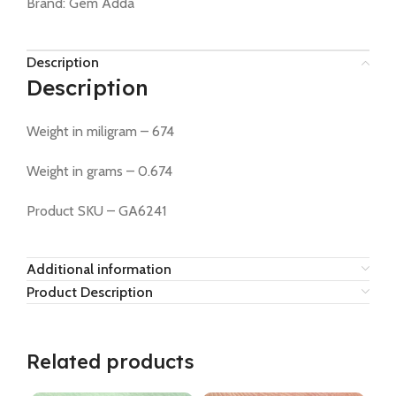
Brand:
Gem Adda
Description
Description
Weight in miligram – 674
Weight in grams – 0.674
Product SKU – GA6241
Additional information
Product Description
Related products