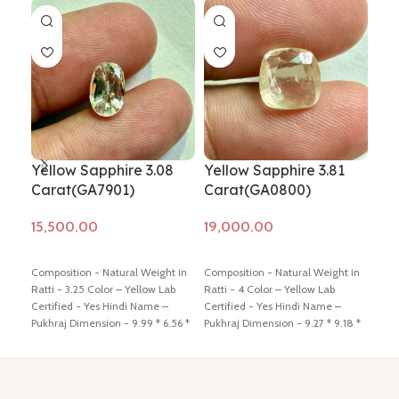
Yellow Sapphire 3.08
Yellow Sapphire 3.81
Yel
Carat(GA7901)
Carat(GA0800)
Ca
Add to cart
Add to cart
Ad
Composition - Natural Weight in
Composition - Natural Weight in
Comp
Ratti - 3.25 Color – Yellow Lab
Ratti - 4 Color – Yellow Lab
Ratt
Certified - Yes Hindi Name –
Certified - Yes Hindi Name –
Cert
Pukhraj Dimension - 9.99 * 6.56 *
Pukhraj Dimension - 9.27 * 9.18 *
Pukh
5.10 mm Shiping policy -
click
4.05 mm Shiping policy -
click
*5.1
here
Return policy -
click here
here
Return policy -
click here
here