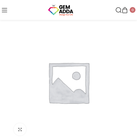
0
Click to enlarge