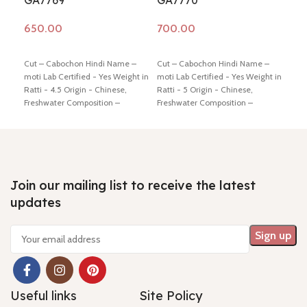
GA7769
GA7770
GA
Add to cart
Add to cart
Ad
Cut – Cabochon Hindi Name –
Cut – Cabochon Hindi Name –
Cut 
moti Lab Certified - Yes Weight in
moti Lab Certified - Yes Weight in
moti
Ratti - 4.5 Origin - Chinese,
Ratti - 5 Origin - Chinese,
Ratt
Freshwater Composition –
Freshwater Composition –
Fres
Natural (Cultured) Shiping policy
Natural (Cultured) Shiping policy
Natu
-
click here
Return policy -
click
-
click here
Return policy -
click
-
cli
here
here
here
Join our mailing list to receive the latest
updates
Useful links
Site Policy