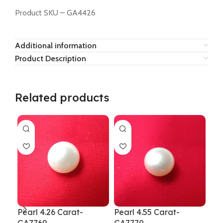
Product SKU – GA4426
Additional information
Product Description
Related products
Pearl 4.26 Carat-
Pearl 4.55 Carat-
Pea