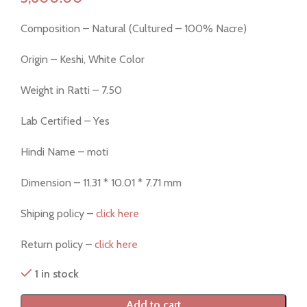
Composition – Natural (Cultured – 100% Nacre)
Origin – Keshi, White Color
Weight in Ratti – 7.50
Lab Certified – Yes
Hindi Name – moti
Dimension – 11.31 * 10.01 * 7.71 mm
Shiping policy –
click here
Return policy –
click here
1 in stock
Add to cart