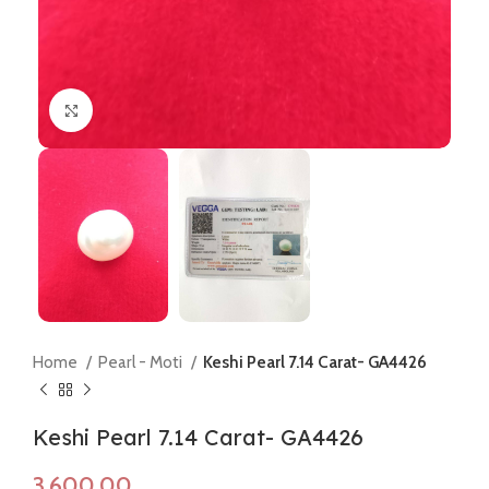
Click to enlarge
Home
Pearl - Moti
Keshi Pearl 7.14 Carat- GA4426
Keshi Pearl 7.14 Carat- GA4426