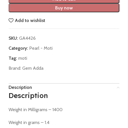
Buy now
Add to wishlist
SKU:
GA4426
Category:
Pearl - Moti
Tag:
moti
Brand:
Gem Adda
Description
Description
Weight in Milligrams – 1400
Weight in grams – 1.4