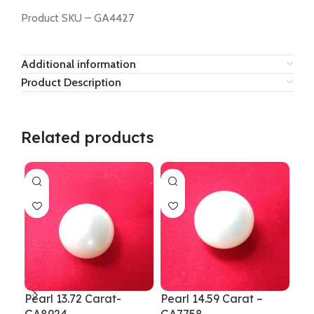
Product SKU – GA4427
Additional information
Product Description
Related products
Pearl 13.72 Carat-
Pearl 14.59 Carat –
Pea