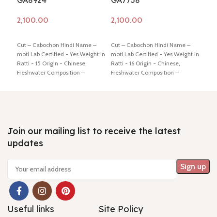
GA8924
GA7758
GA
Add to cart
Add to cart
Ad
Cut – Cabochon Hindi Name –
Cut – Cabochon Hindi Name –
Cut 
moti Lab Certified - Yes Weight in
moti Lab Certified - Yes Weight in
moti
Ratti - 15 Origin - Chinese,
Ratti - 16 Origin - Chinese,
Ratt
Freshwater Composition –
Freshwater Composition –
Fres
Natural (Cultured) Shiping policy
Natural (Cultured) Shiping policy
Natu
-
click here
Return policy -
click
-
click here
Return policy -
click
-
cli
here
here
here
Join our mailing list to receive the latest
updates
Useful links
Site Policy