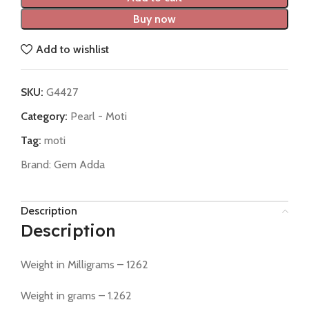
Buy now
Add to wishlist
SKU:
G4427
Category:
Pearl - Moti
Tag:
moti
Brand:
Gem Adda
Description
Description
Weight in Milligrams – 1262
Weight in grams – 1.262