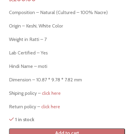
Composition – Natural (Cultured – 100% Nacre)
Origin – Keshi, White Color
Weight in Ratti – 7
Lab Certified – Yes
Hindi Name – moti
Dimension – 10.87 * 9.78 * 7.82 mm
Shiping policy –
click here
Return policy –
click here
1 in stock
Add to cart