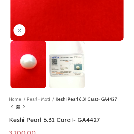
Click to enlarge
Home
Pearl - Moti
Keshi Pearl 6.31 Carat- GA4427
Keshi Pearl 6.31 Carat- GA4427