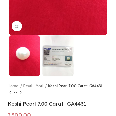
Click to enlarge
Home
Pearl - Moti
Keshi Pearl 7.00 Carat- GA4431
Keshi Pearl 7.00 Carat- GA4431