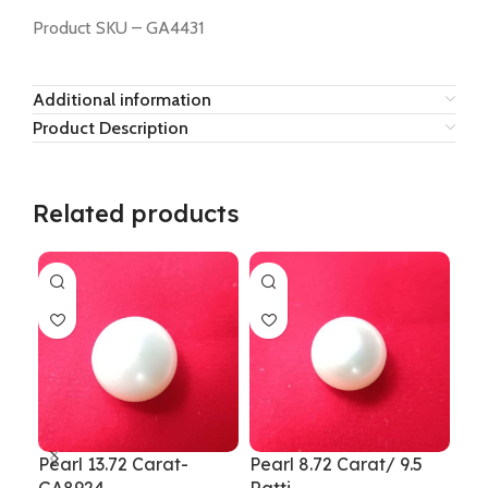
Product SKU – GA4431
Additional information
Product Description
Related products
Pearl 13.72 Carat-
Pearl 8.72 Carat/ 9.5
Pea