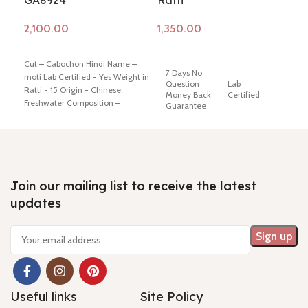
GA8924
Ratti
Rat
Add to cart
Add to cart
Ad
Cut – Cabochon Hindi Name –
7 Days No
7 
moti Lab Certified - Yes Weight in
Question
Lab
Qu
Ratti - 15 Origin - Chinese,
Money Back
Certified
M
Freshwater Composition –
Guarantee
G
Natural (Cultured) Shiping policy
-
click here
Return policy -
click
Cut / Shape
Cu
here
- Cabochon
Color-
- 
/ Irregular
White
/ 
Round
R
Join our mailing list to receive the latest
updates
Composition
Hindi Name
Hi
- Natural
- Moti
- 
(Cultured)
Useful links
Site Policy