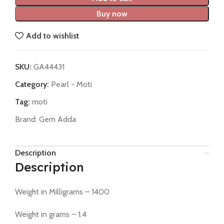
Buy now
Add to wishlist
SKU:
GA44431
Category:
Pearl - Moti
Tag:
moti
Brand:
Gem Adda
Description
Description
Weight in Milligrams – 1400
Weight in grams – 1.4