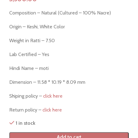
Composition – Natural (Cultured – 100% Nacre)
Origin – Keshi, White Color
Weight in Ratti – 7.50
Lab Certified – Yes
Hindi Name – moti
Dimension – 11.58 * 10.19 * 8.09 mm
Shiping policy –
click here
Return policy –
click here
1 in stock
Add to cart