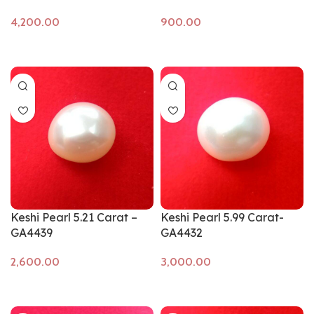
Add to cart
Add to cart
Keshi Pearl 5.21 Carat –
Keshi Pearl 5.99 Carat-
GA4439
GA4432
Add to cart
Add to cart