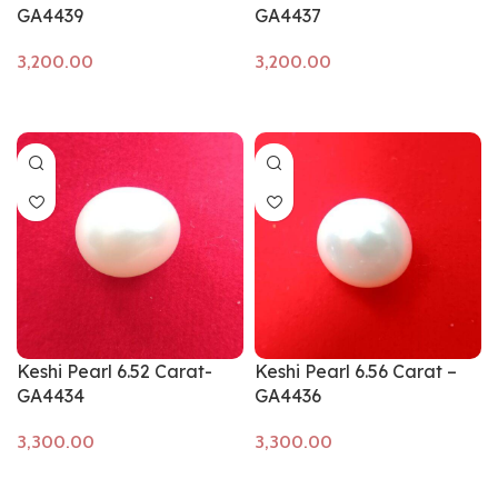
GA4439
GA4437
Add to cart
Add to cart
Keshi Pearl 6.52 Carat-
Keshi Pearl 6.56 Carat –
GA4434
GA4436
Add to cart
Add to cart