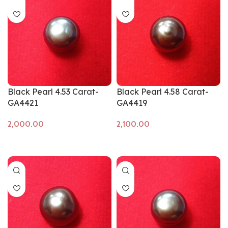
Black Pearl 4.53 Carat-
Black Pearl 4.58 Carat-
GA4421
GA4419
Add to cart
Add to cart