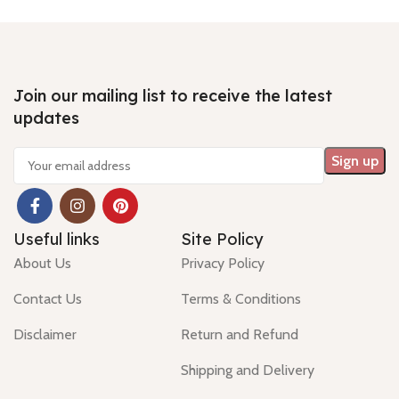
Join our mailing list to receive the latest
updates
Useful links
Site Policy
About Us
Privacy Policy
Contact Us
Terms & Conditions
Disclaimer
Return and Refund
Shipping and Delivery