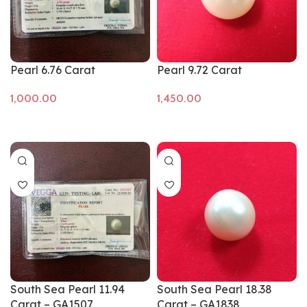
Pearl 6.76 Carat
Pearl 9.72 Carat
Add to cart
Add to cart
South Sea Pearl 11.94
South Sea Pearl 18.38
Carat – GA1507
Carat – GA1838