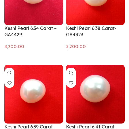
Keshi Pearl 6.34 Carat –
Keshi Pearl 6.38 Carat-
GA4429
GA4423
Add to cart
Add to cart
Keshi Pearl 6.39 Carat-
Keshi Pearl 6.41 Carat-