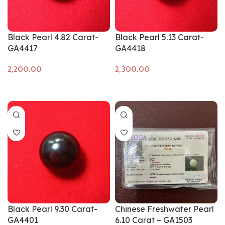
Black Pearl 4.82 Carat-
Black Pearl 5.13 Carat-
GA4417
GA4418
Add to cart
Add to cart
Black Pearl 9.30 Carat-
Chinese Freshwater Pearl
GA4401
6.10 Carat – GA1503