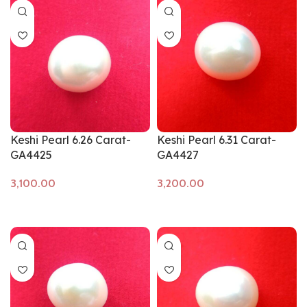
Keshi Pearl 6.26 Carat-
Keshi Pearl 6.31 Carat-
GA4425
GA4427
Add to cart
Add to cart