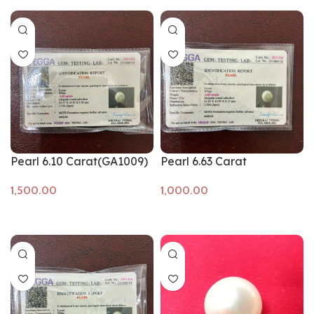
Pearl 6.10 Carat(GA1009)
Pearl 6.63 Carat
Add to cart
Add to cart