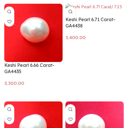
Keshi Pearl 6.71 Carat-
GA4438
Add to cart
Keshi Pearl 6.66 Carat-
GA4435
Add to cart