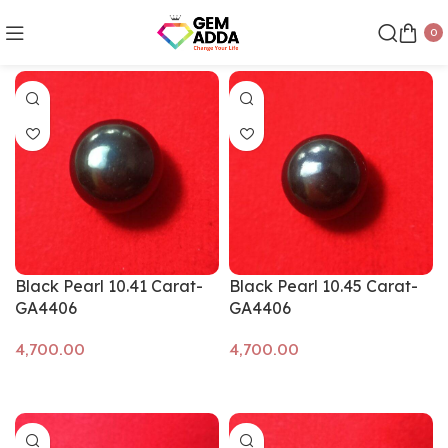
0
Show sidebar
Black Pearl 10.41 Carat-
Black Pearl 10.45 Carat-
GA4406
GA4406
Add to cart
Add to cart