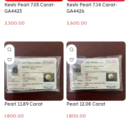
Keshi Pearl 7.03 Carat-
Keshi Pearl 7.14 Carat-
GA4423
GA4426
Add to cart
Add to cart
Pearl 11.89 Carat
Pearl 12.08 Carat
Add to cart
Add to cart