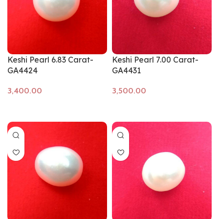
Keshi Pearl 6.83 Carat-
Keshi Pearl 7.00 Carat-
GA4424
GA4431
Add to cart
Add to cart