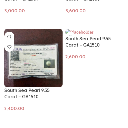
Add to cart
Add to cart
South Sea Pearl 9.55
Carat – GA1510
Add to cart
South Sea Pearl 9.55
Carat – GA1510
Add to cart