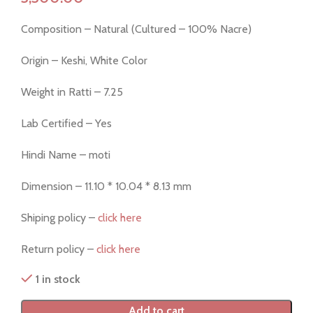
Composition – Natural (Cultured – 100% Nacre)
Origin – Keshi, White Color
Weight in Ratti – 7.25
Lab Certified – Yes
Hindi Name – moti
Dimension – 11.10 * 10.04 * 8.13 mm
Shiping policy –
click here
Return policy –
click here
1 in stock
Add to cart