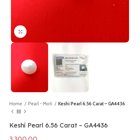
Click to enlarge
Home
Pearl - Moti
Keshi Pearl 6.56 Carat – GA4436
Keshi Pearl 6.56 Carat – GA4436