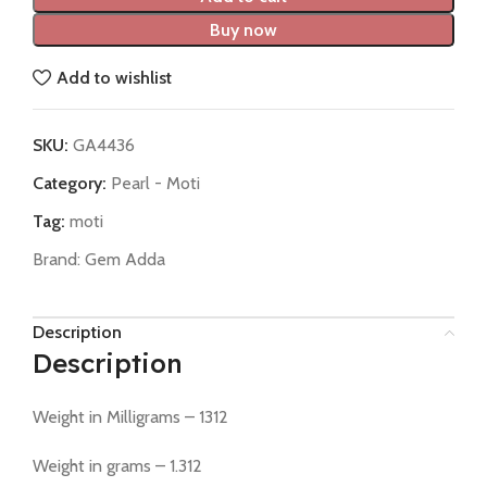
Buy now
Add to wishlist
SKU:
GA4436
Category:
Pearl - Moti
Tag:
moti
Brand:
Gem Adda
Description
Description
Weight in Milligrams – 1312
Weight in grams – 1.312