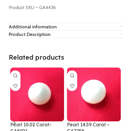
Product SKU – GA4436
Additional information
Product Description
Related products
Pearl 10.02 Carat-
Pearl 14.59 Carat –
Pea