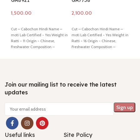
GA8921
GA7758
Rat
Add to cart
Add to cart
Ad
Cut – Cabochon Hindi Name –
Cut – Cabochon Hindi Name –
7 
moti Lab Certified - Yes Weight in
moti Lab Certified - Yes Weight in
Qu
Ratti - 11 Origin - Chinese,
Ratti - 16 Origin - Chinese,
M
Freshwater Composition –
Freshwater Composition –
G
Natural (Cultured) Shiping policy
Natural (Cultured) Shiping policy
-
click here
Return policy -
click
-
click here
Return policy -
click
Cu
here
here
- 
/ 
R
Join our mailing list to receive the latest
updates
Hi
- 
Useful links
Site Policy