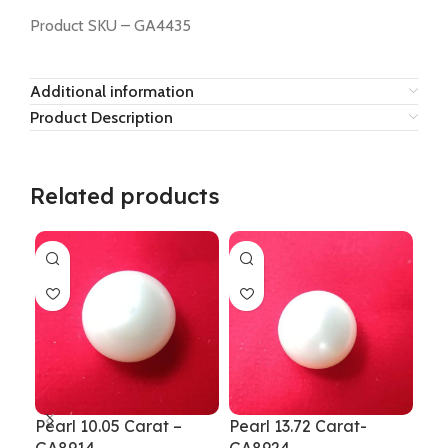
Product SKU – GA4435
Additional information
Product Description
Related products
Pearl 10.05 Carat –
Pearl 13.72 Carat-
Pea