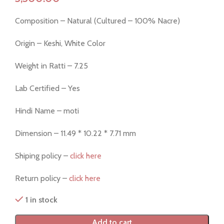
Composition – Natural (Cultured – 100% Nacre)
Origin – Keshi, White Color
Weight in Ratti – 7.25
Lab Certified – Yes
Hindi Name – moti
Dimension – 11.49 * 10.22 * 7.71 mm
Shiping policy –
click here
Return policy –
click here
1 in stock
Add to cart