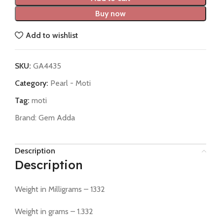
Buy now
Add to wishlist
SKU:
GA4435
Category:
Pearl - Moti
Tag:
moti
Brand:
Gem Adda
Description
Description
Weight in Milligrams – 1332
Weight in grams – 1.332