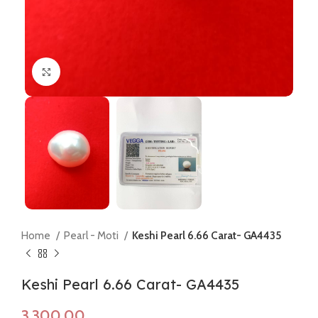
Click to enlarge
Home
Pearl - Moti
Keshi Pearl 6.66 Carat- GA4435
Keshi Pearl 6.66 Carat- GA4435