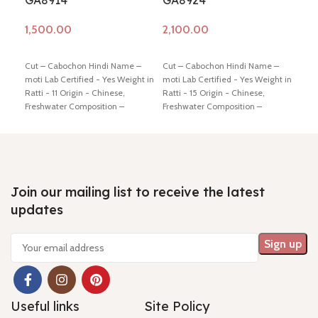
GA8914
GA8924
GA
Add to cart
Add to cart
Ad
Cut – Cabochon Hindi Name –
Cut – Cabochon Hindi Name –
Cut 
moti Lab Certified - Yes Weight in
moti Lab Certified - Yes Weight in
moti
Ratti - 11 Origin - Chinese,
Ratti - 15 Origin - Chinese,
Ratt
Freshwater Composition –
Freshwater Composition –
Fres
Natural (Cultured) Shiping policy
Natural (Cultured) Shiping policy
Natu
-
click here
Return policy -
click
-
click here
Return policy -
click
-
cli
here
here
here
Join our mailing list to receive the latest
updates
Useful links
Site Policy