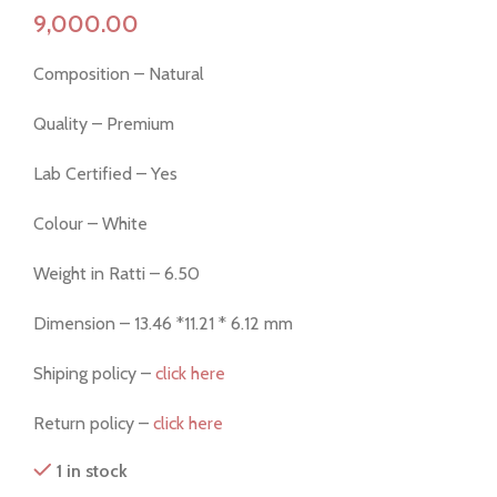
Composition – Natural
Quality – Premium
Lab Certified – Yes
Colour – White
Weight in Ratti – 6.50
Dimension – 13.46 *11.21 * 6.12 mm
Shiping policy –
click here
Return policy –
click here
1 in stock