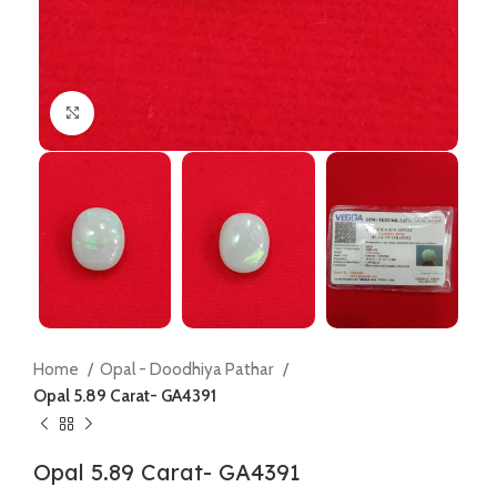
Click to enlarge
Home
Opal - Doodhiya Pathar
Opal 5.89 Carat- GA4391
Opal 5.89 Carat- GA4391