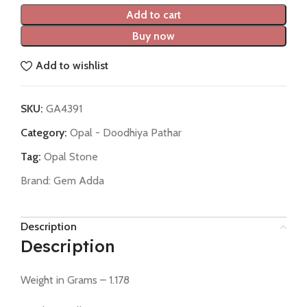
Add to cart
Buy now
Add to wishlist
SKU:
GA4391
Category:
Opal - Doodhiya Pathar
Tag:
Opal Stone
Brand:
Gem Adda
Description
Description
Weight in Grams – 1.178