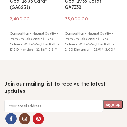
Opal 16.06 Carat
Opal 19.35 Carat-
Opa
(GA8251)
GA7338
(G
Add to cart
Add to cart
Ad
Composition - Natural Quality -
Composition - Natural Quality -
Comp
Premium Lab Certified - Yes
Premium Lab Certified - Yes
fire
Colour - White Weight in Ratti -
Colour - White Weight in Ratti -
Cert
17.5 Dimension - 22.86 * 15.21 *
21.50 Dimension - 22.91 * 13.00 *
Weig
7.65 mm Shiping policy -
click
10.66 mm Shiping policy -
click
15.3
here
Return policy -
click here
here
Return policy -
click here
poli
clic
Join our mailing list to receive the latest
updates