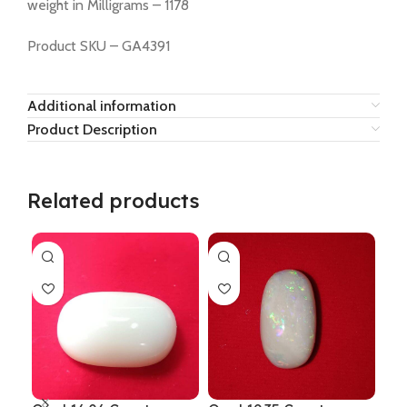
weight in Milligrams – 1178
Product SKU – GA4391
Additional information
Product Description
Related products