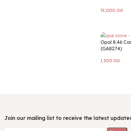
Add to cart
Opal 8.46 Ca
(GA8274)
Add to cart
Join our mailing list to receive the latest update