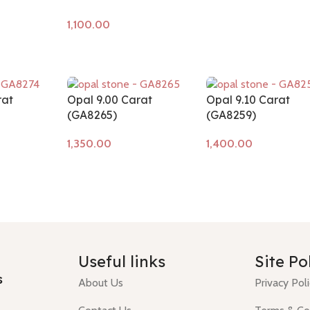
Add to cart
rat
Opal 9.00 Carat
Opal 9.10 Carat
(GA8265)
(GA8259)
Add to cart
Add to cart
Useful links
Site Po
s
About Us
Privacy Pol