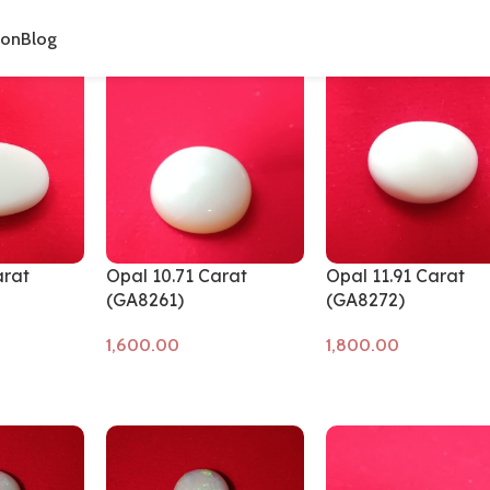
cts tagged “Opal Stone”
ion
Blog
arat
Opal 10.71 Carat
Opal 11.91 Carat
(GA8261)
(GA8272)
Add to cart
Add to cart