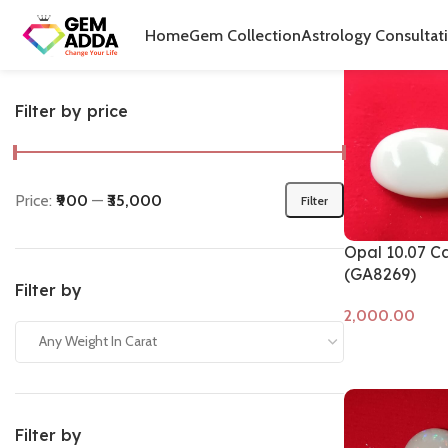
Home
Produ
Home
Gem Collection
Astrology Consultat
Filter by price
Price:
₹900
—
₹35,000
Filter
Opal 10.07 C
(GA8269)
Filter by
Any Weight In Carat
Add to cart
Filter by