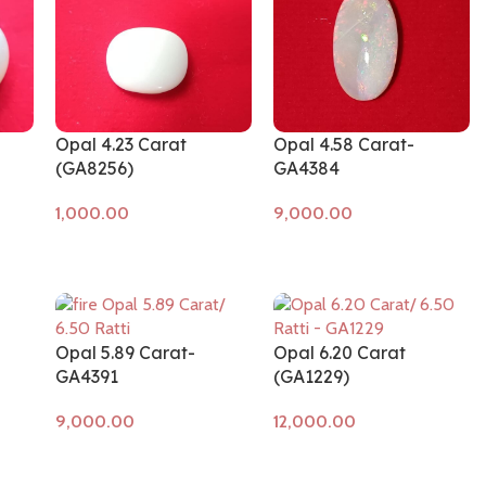
Opal 4.23 Carat
Opal 4.58 Carat-
(GA8256)
GA4384
Add to cart
Add to cart
Opal 5.89 Carat-
Opal 6.20 Carat
GA4391
(GA1229)
Add to cart
Add to cart