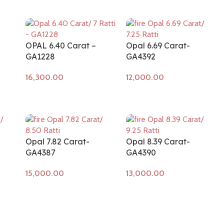
OPAL 6.40 Carat –
Opal 6.69 Carat-
GA1228
GA4392
Add to cart
Add to cart
Opal 7.82 Carat-
Opal 8.39 Carat-
GA4387
GA4390
Add to cart
Add to cart