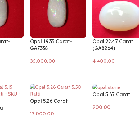
arat-
Opal 19.35 Carat-
Opal 22.47 Carat
GA7338
(GA8264)
Add to cart
Add to cart
Opal 5.67 Carat
Opal 5.26 Carat
at
Add to cart
Add to cart