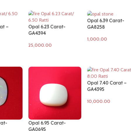
Opal 6.39 Carat-
at –
Opal 6.23 Carat-
GA8258
GA4394
Add to cart
Add to cart
Opal 7.40 Carat –
GA4395
Add to cart
rat-
Opal 6.95 Carat-
GA0695