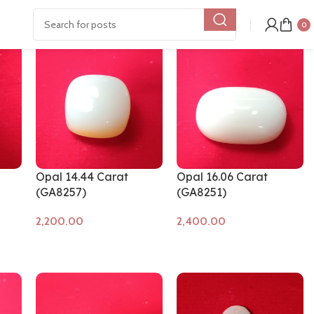
Show
9
12
18
24
0
Opal 14.44 Carat
Opal 16.06 Carat
(GA8257)
(GA8251)
Add to cart
Add to cart