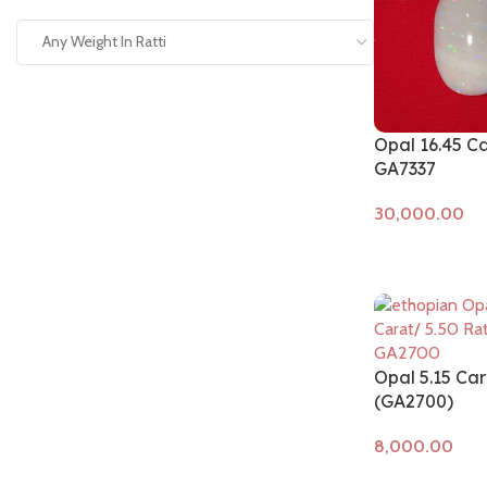
Any Weight In Ratti
Opal 16.45 C
GA7337
Add to cart
Opal 5.15 Car
(GA2700)
Add to cart