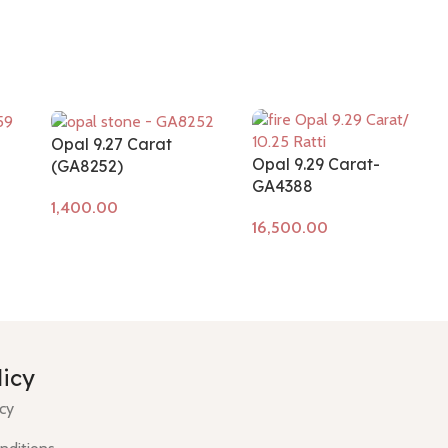
Opal 9.27 Carat
Opal 9.29 Carat-
(GA8252)
GA4388
Add to cart
Add to cart
licy
icy