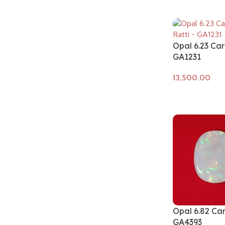
Opal 6.23 Car
GA1231
Add to cart
Opal 6.82 Ca
GA4393