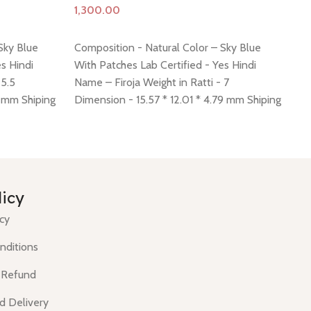
Add to cart
A
Sky Blue
Composition - Natural Color – Sky Blue
Co
s Hindi
With Patches Lab Certified - Yes Hindi
Wi
 5.5
Name – Firoja Weight in Ratti - 7
Na
8 mm Shiping
Dimension - 15.57 * 12.01 * 4.79 mm Shiping
Di
 -
click here
policy -
click here
Return policy -
click here
Sh
cli
licy
icy
nditions
 Refund
d Delivery