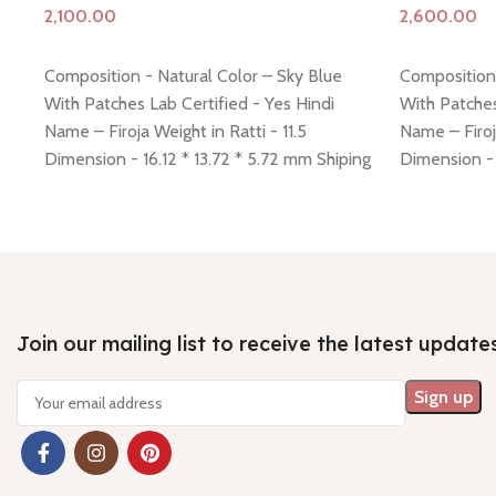
Add to cart
Add to cart
Composition - Natural Color – Sky Blue
Composition 
With Patches Lab Certified - Yes Hindi
With Patches
Name – Firoja Weight in Ratti - 11.5
Name – Firoj
Dimension - 16.12 * 13.72 * 5.72 mm Shiping
Dimension - 
policy -
click here
Return policy -
click here
policy -
click
Join our mailing list to receive the latest update