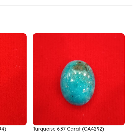
04)
Turquoise 6.37 Carat (GA4292)
Tu