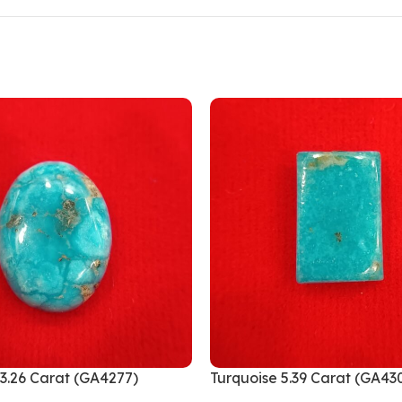
13.26 Carat (GA4277)
Turquoise 5.39 Carat (GA43