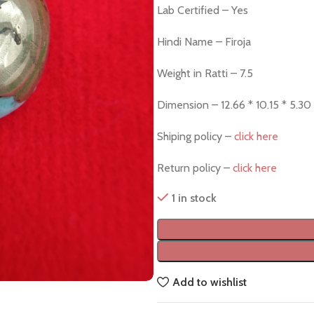
Lab Certified – Yes
Hindi Name – Firoja
Weight in Ratti – 7.5
Dimension – 12.66 * 10.15 * 5.3
Shiping policy –
click here
Return policy –
click here
1 in stock
Add to wishlist