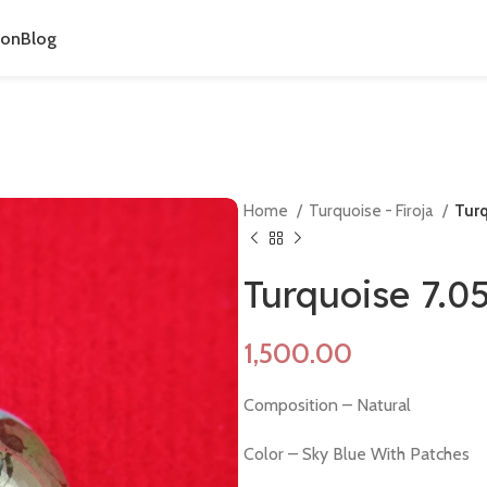
ion
Blog
Home
Turquoise - Firoja
Turq
Turquoise 7.0
Composition – Natural
Color – Sky Blue With Patches