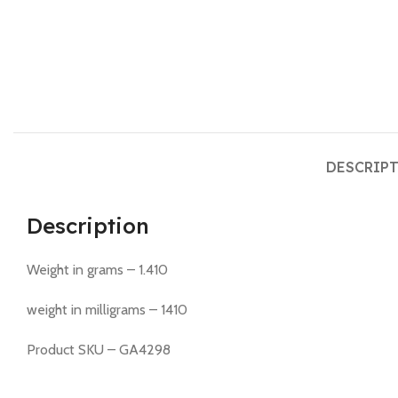
DESCRIP
Description
Weight in grams – 1.410
weight in milligrams – 1410
Product SKU – GA4298