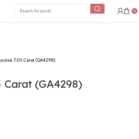
0
uoise 7.05 Carat (GA4298)
5 Carat (GA4298)