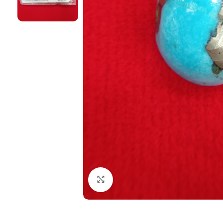
Click to enlarge