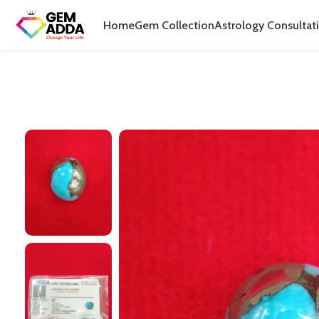
Home
Gem Collection
Astrology Consultat