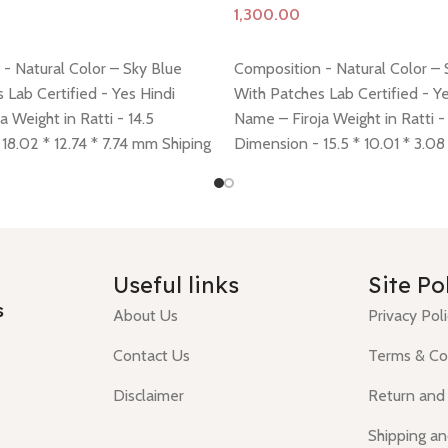
Add to cart
- Natural Color – Sky Blue
Composition - Natural Color – 
 Lab Certified - Yes Hindi
With Patches Lab Certified - Ye
a Weight in Ratti - 14.5
Name – Firoja Weight in Ratti -
18.02 * 12.74 * 7.74 mm Shiping
Dimension - 15.5 * 10.01 * 3.0
 here
Return policy -
click here
policy -
click here
Return policy
Useful links
Site Po
s
About Us
Privacy Pol
Contact Us
Terms & Co
Disclaimer
Return and
Shipping an