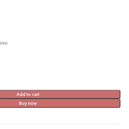
0 mm
Add to cart
Buy now