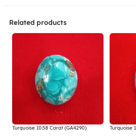
Related products
Turquoise 10.58 Carat (GA4290)
Turquoise 