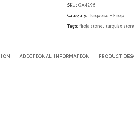
SKU:
GA4298
Category:
Turquoise - Firoja
Tags:
firoja stone
,
turquise ston
TION
ADDITIONAL INFORMATION
PRODUCT DES