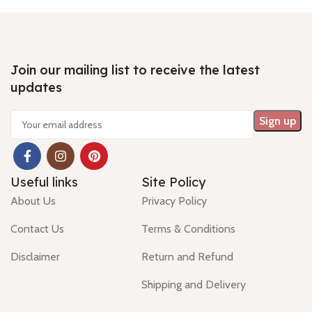
mm Shiping policy -
click here
mm Shiping policy -
click here
mm S
Return policy -
click here
Return policy -
click here
Retu
Join our mailing list to receive the latest
updates
Useful links
Site Policy
About Us
Privacy Policy
Contact Us
Terms & Conditions
Disclaimer
Return and Refund
Shipping and Delivery