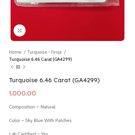
Click to enlarge
Home
Turquoise - Firoja
Turquoise 6.46 Carat (GA4299)
Turquoise 6.46 Carat (GA4299)
Composition – Natural
Color – Sky Blue With Patches
Lab Certified – Yes