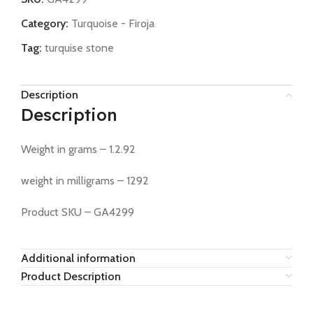
Category:
Turquoise - Firoja
Tag:
turquise stone
Description
Description
Weight in grams – 1.2.92
weight in milligrams – 1292
Product SKU – GA4299
Additional information
Product Description