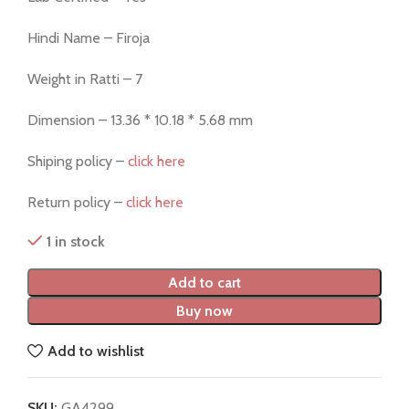
Hindi Name – Firoja
Weight in Ratti – 7
Dimension – 13.36 * 10.18 * 5.68 mm
Shiping policy –
click here
Return policy –
click here
1 in stock
Add to cart
Buy now
Add to wishlist
SKU:
GA4299