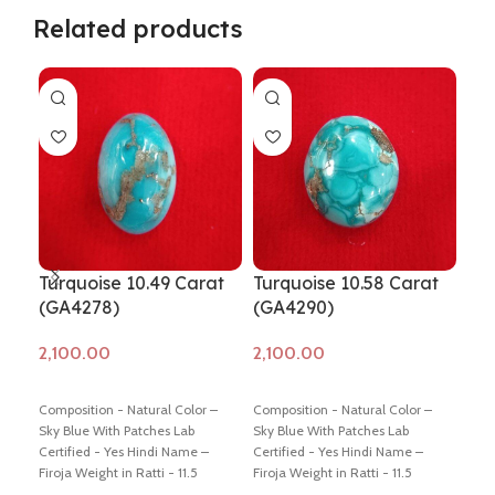
Related products
Turquoise 10.49 Carat
Turquoise 10.58 Carat
Tur
(GA4278)
(GA4290)
(G
Add to cart
Add to cart
Ad
Composition - Natural Color –
Composition - Natural Color –
Comp
Sky Blue With Patches Lab
Sky Blue With Patches Lab
Sky 
Certified - Yes Hindi Name –
Certified - Yes Hindi Name –
Cert
Firoja Weight in Ratti - 11.5
Firoja Weight in Ratti - 11.5
Firo
Dimension - 17.35 * 11.53 * 7.08
Dimension - 16.12 * 13.72 * 5.72
Dime