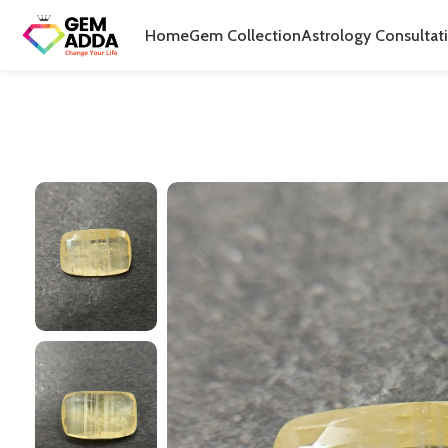
Home
Gem Collection
Astrology Consultat