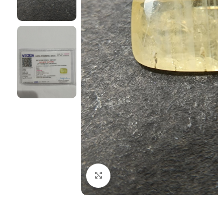
Click to enlarge