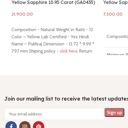
Yellow Sapphire 10.95 Carat (GA0435)
Yellow Sapp
Add to cart
Add to cart
Composition - Natural Weight in Ratti - 12
Compositio
Color – Yellow Lab Certified - Yes Hindi
Name – Pukhraj Dimension - 12.72 * 9.99 *
7.97 mm Shiping policy -
click here
Return
Minimum P
policy -
click here
7 Days No
Money Ba
Join our mailing list to receive the latest update