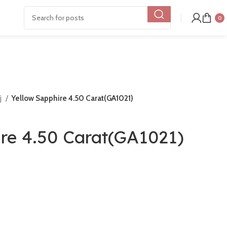
0
j
Yellow Sapphire 4.50 Carat(GA1021)
ire 4.50 Carat(GA1021)