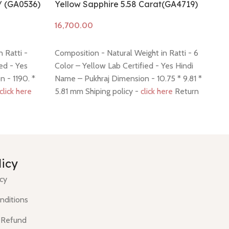
/ (GA0536)
Yellow Sapphire 5.58 Carat(GA4719)
Ye
Add to cart
A
 Ratti -
Composition - Natural Weight in Ratti - 6
Co
ed - Yes
Color – Yellow Lab Certified - Yes Hindi
8.
 - 1190. *
Name – Pukhraj Dimension - 10.75 * 9.81 *
Hi
click here
5.81 mm Shiping policy -
click here
Return
9.
policy -
click here
Re
licy
icy
nditions
 Refund