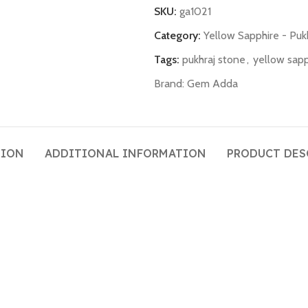
SKU:
ga1021
Category:
Yellow Sapphire - Puk
Tags:
pukhraj stone
,
yellow sapp
Brand:
Gem Adda
TION
ADDITIONAL INFORMATION
PRODUCT DES