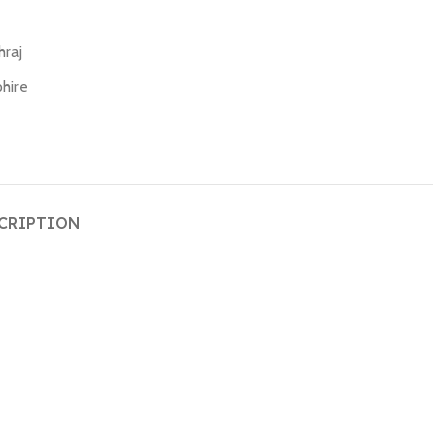
hraj
hire
CRIPTION