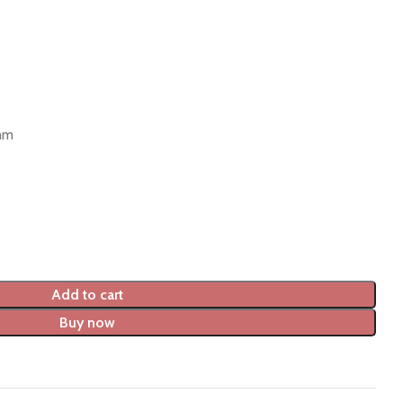
 mm
Add to cart
Buy now