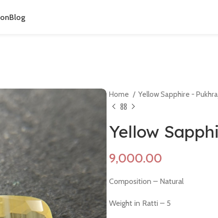
ion
Blog
Home
Yellow Sapphire - Pukhra
Yellow Sapph
Composition – Natural
Weight in Ratti – 5