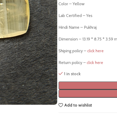
Color – Yellow
Lab Certified – Yes
Hindi Name – Pukhraj
Dimension – 13.19 * 8.75 * 3.59
Shiping policy –
click here
Return policy –
click here
1 in stock
Add to wishlist