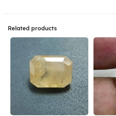
Related products