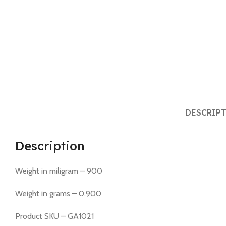
DESCRIP
Description
Weight in miligram – 900
Weight in grams – 0.900
Product SKU – GA1021