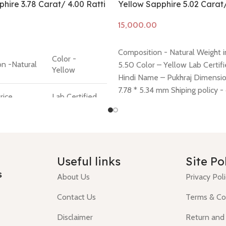
hire 3.78 Carat/ 4.00 Ratti
Yellow Sapphire 5.02 Carat
Add to cart
Composition - Natural Weight in
Color -
n -Natural
5.50 Color – Yellow Lab Certifi
Yellow
Hindi Name – Pukhraj Dimension
7.78 * 5.34 mm Shiping policy -
rice
Lab Certified
Return policy -
click here
 Question
Hindi Name -
ck
Pukhraj
Useful links
Site Po
s
About Us
Privacy Pol
Contact Us
Terms & Co
Disclaimer
Return and