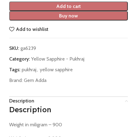
Add to cart
Buy now
Add to wishlist
SKU:
ga6239
Category:
Yellow Sapphire - Pukhraj
Tags:
pukhraj
,
yellow sapphire
Brand:
Gem Adda
Description
Description
Weight in miligram – 900