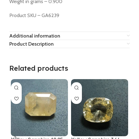
Weight in grams – 0.900
Product SKU – GA6239
Additional information
Product Description
Related products