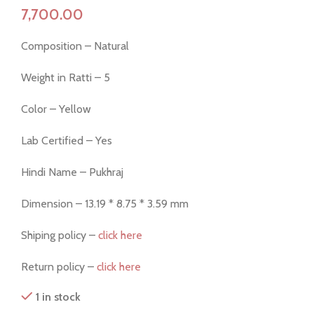
Composition – Natural
Weight in Ratti – 5
Color – Yellow
Lab Certified – Yes
Hindi Name – Pukhraj
Dimension – 13.19 * 8.75 * 3.59 mm
Shiping policy –
click here
Return policy –
click here
1 in stock