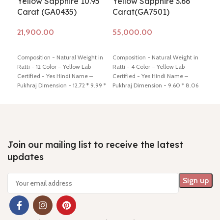
Yellow Sapphire 10.95
Yellow Sapphire 3.66
Yel
Carat (GA0435)
Carat(GA7501)
Ca
Add to cart
Add to cart
Ad
Composition - Natural Weight in
Composition - Natural Weight in
Comp
Ratti - 12 Color – Yellow Lab
Ratti - 4 Color – Yellow Lab
Ratt
Certified - Yes Hindi Name –
Certified - Yes Hindi Name –
Cert
Pukhraj Dimension - 12.72 * 9.99 *
Pukhraj Dimension - 9.60 * 8.06
Pukh
7.97 mm Shiping policy -
click
* 4.88 mm Shiping policy -
click
3.59
here
Return policy -
click here
here
Return policy -
click here
here
Join our mailing list to receive the latest
updates