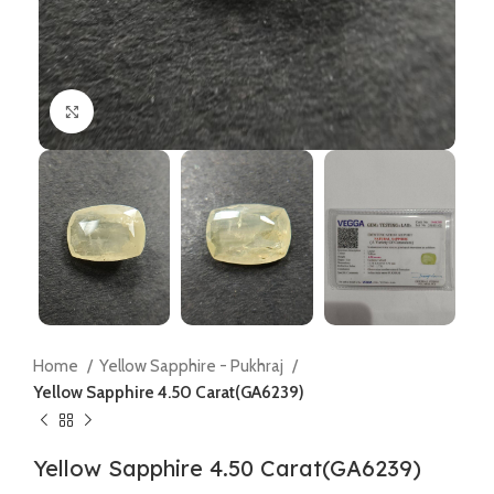
Click to enlarge
Home
Yellow Sapphire - Pukhraj
Yellow Sapphire 4.50 Carat(GA6239)
Yellow Sapphire 4.50 Carat(GA6239)