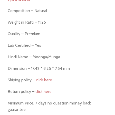
Composition – Natural
Weight in Ratti – 11.25
Quality – Premium
Lab Certified – Yes
Hindi Name – Moonga/Munga
Dimension – 17.42 * 8.25 * 7.54 mm
Shiping policy –
click here
Return policy –
click here
Minimum Price, 7 days no question money back
guarantee.