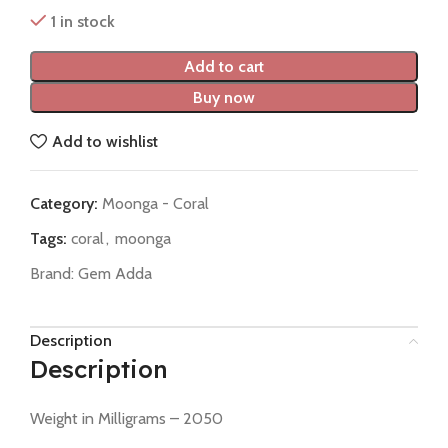
1 in stock
Add to cart
Buy now
Add to wishlist
Category:
Moonga - Coral
Tags:
coral
,
moonga
Brand:
Gem Adda
Description
Description
Weight in Milligrams – 2050