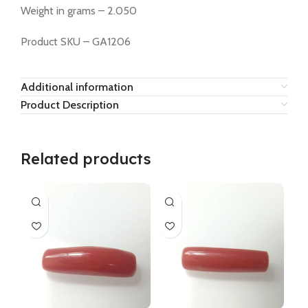
Weight in grams – 2.050
Product SKU – GA1206
Additional information
Product Description
Related products