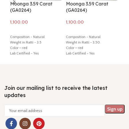
Moonga 3.59 Carat
Moonga 3.59 Carat
Mo
(GA0264)
(GA0264)
(G
Add to cart
Add to cart
Ad
Composition - Natural
Composition - Natural
Comp
Weight in Ratti - 3.5
Weight in Ratti - 3.50
Weig
Color – red
Color – red
Colo
Lab Certified - Yes
Lab Certified - Yes
Lab 
Diamension -17.16 * 4.85 * 4.56
Diamension -17.16 * 4.85 * 4.56
Diam
mm
mm
mm
Hindi Name – moonga/ munga
Hindi Name – moonga/ munga
Hin
Shiping policy -
click here
Shiping policy -
click here
Ship
Return policy -
click here
Return policy -
click here
Retu
Join our mailing list to receive the latest
updates