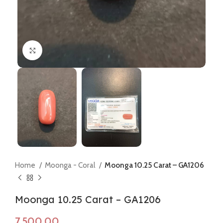
Click to enlarge
Home
Moonga - Coral
Moonga 10.25 Carat – GA1206
Moonga 10.25 Carat – GA1206