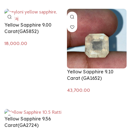
Yellow Sapphire 9.00
Carat(GA5852)
Add to cart
Yellow Sapphire 9.10
Carat (GA1652)
Add to cart
Yellow Sapphire 9.56
Carat(GA2724)