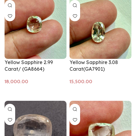
Yellow Sapphire 2.99
Yellow Sapphire 3.08
Carat/ (GA8664)
Carat(GA7901)
Add to cart
Add to cart