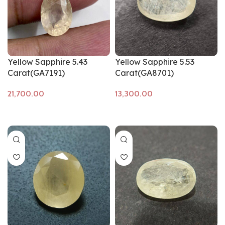
Yellow Sapphire 5.43
Yellow Sapphire 5.53
Carat(GA7191)
Carat(GA8701)
Add to cart
Add to cart