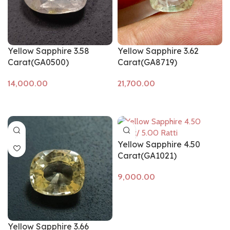
Yellow Sapphire 3.58
Yellow Sapphire 3.62
Carat(GA0500)
Carat(GA8719)
Add to cart
Add to cart
Yellow Sapphire 4.50
Carat(GA1021)
Add to cart
Yellow Sapphire 3.66