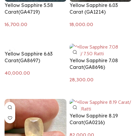
Yellow Sapphire 5.58
Yellow Sapphire 6.03
Carat(GA4719)
Carat (GA1214)
Add to cart
Add to cart
Yellow Sapphire 6.63
Carat(GA8697)
Yellow Sapphire 7.08
Carat(GA8696)
Add to cart
Add to cart
Yellow Sapphire 8.19
Carat(GA0216)