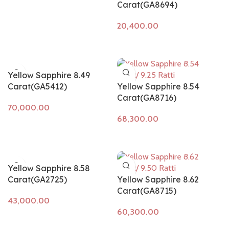
Carat(GA8694)
Add to cart
Yellow Sapphire 8.49
Carat(GA5412)
Yellow Sapphire 8.54
Carat(GA8716)
Add to cart
Add to cart
Yellow Sapphire 8.58
Carat(GA2725)
Yellow Sapphire 8.62
Carat(GA8715)
Add to cart
Add to cart