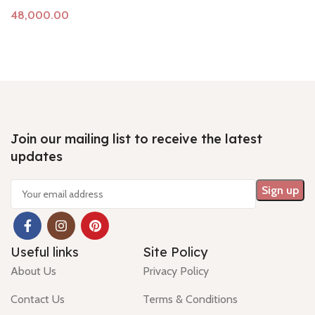
Add to cart
Join our mailing list to receive the latest
updates
Useful links
Site Policy
About Us
Privacy Policy
Contact Us
Terms & Conditions