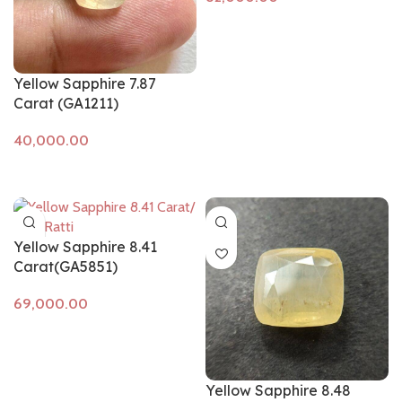
Add to cart
Yellow Sapphire 7.87
Carat (GA1211)
Add to cart
Yellow Sapphire 8.41
Carat(GA5851)
Add to cart
Yellow Sapphire 8.48