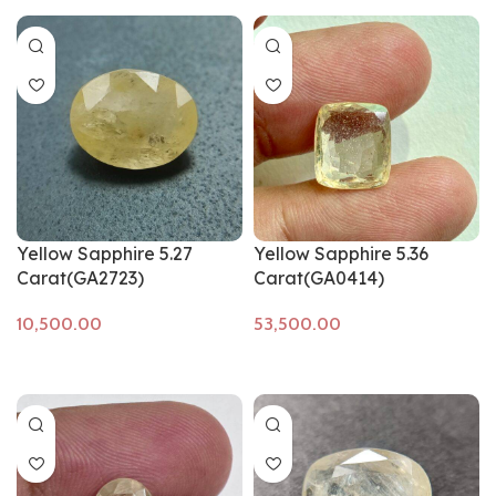
Yellow Sapphire 5.27
Yellow Sapphire 5.36
Carat(GA2723)
Carat(GA0414)
Add to cart
Add to cart