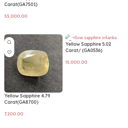
Carat(GA7501)
Add to cart
Yellow Sapphire 5.02
Carat/ (GA0536)
Add to cart
Yellow Sapphire 4.79
Carat(GA8700)
Add to cart