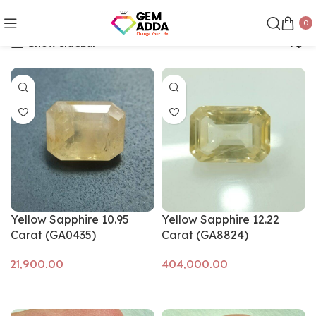
Showing all 29 results
0
Show sidebar
Yellow Sapphire 10.95
Yellow Sapphire 12.22
Carat (GA0435)
Carat (GA8824)
Add to cart
Add to cart