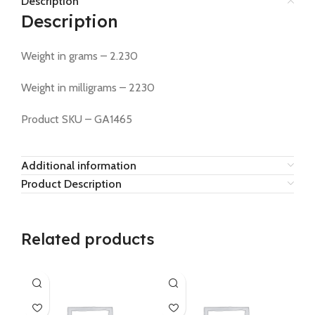
Description
Description
Weight in grams – 2.230
Weight in milligrams – 2230
Product SKU – GA1465
Additional information
Product Description
Related products