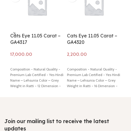
Cats Eye 11.05 Carat –
Cats Eye 11.05 Carat –
Cat
GA4317
GA4320
GA
Add to cart
Add to cart
Ad
Composition - Natural Quality -
Composition - Natural Quality -
Comp
Premium Lab Certified - Yes Hindi
Premium Lab Certified - Yes Hindi
Prem
Name – Lehsunia Color – Grey
Name – Lehsunia Color – Grey
Name
Weight in Ratti - 12 Dimension -
Weight in Ratti - 16 Dimension -
Brow
14.00* 12.33 * 8.47 mm Shiping
17.44 * 14.29 * 7.71 mm Shiping
Dime
policy -
click here
Return policy -
policy -
click here
Return policy -
mm S
click here
click here
Retu
Join our mailing list to receive the latest
updates