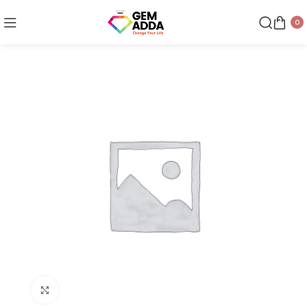
0
Click to enlarge