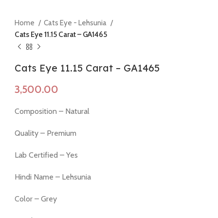
Home
Cats Eye - Lehsunia
Cats Eye 11.15 Carat – GA1465
Cats Eye 11.15 Carat – GA1465
Composition – Natural
Quality – Premium
Lab Certified – Yes
Hindi Name – Lehsunia
Color – Grey