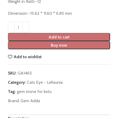
Weight in Ratti -12
Dimension -15.62 * 11.60 * 6.85 mm
Add to cart
Buy now
Add to wishlist
SKU:
GA1465
Category:
Cats Eye - Lehsunia
Tag:
gem stone for ketu
Brand:
Gem Adda