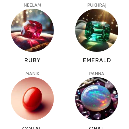
NEELAM
PUKHRAJ
RUBY
EMERALD
MANIK
PANNA
CORAL
OPAL