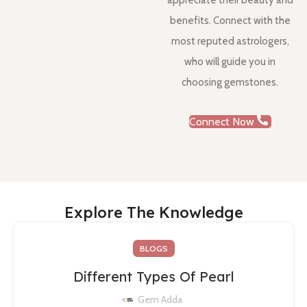
appreciate their beauty and
benefits. Connect with the
most reputed astrologers,
who will guide you in
choosing gemstones.
Connect Now
Explore The Knowledge
BLOGS
Different Types Of Pearl
Gem Adda