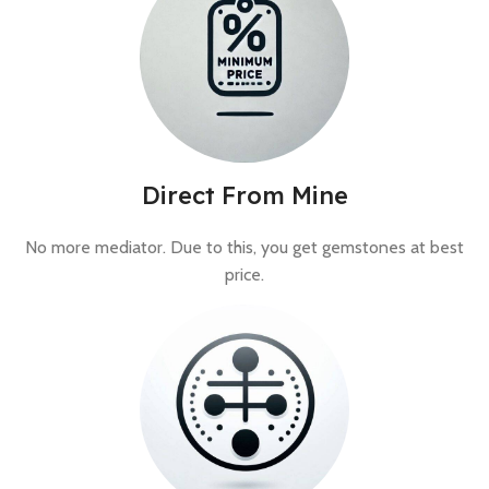
Direct From Mine
No more mediator. Due to this, you get gemstones at best
price.