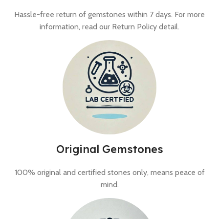
Hassle-free return of gemstones within 7 days. For more
information, read our Return Policy detail.
Original Gemstones
100% original and certified stones only, means peace of
mind.