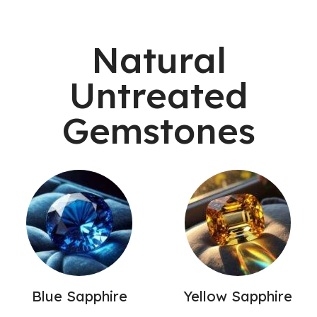
Natural
Untreated
Gemstones
Blue Sapphire
Yellow Sapphire