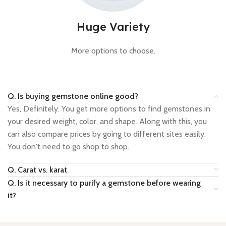
Huge Variety
More options to choose.
Q. Is buying gemstone online good?
Yes, Definitely. You get more options to find gemstones in
your desired weight, color, and shape. Along with this, you
can also compare prices by going to different sites easily.
You don't need to go shop to shop.
Q. Carat vs. karat
Q. Is it necessary to purify a gemstone before wearing
it?