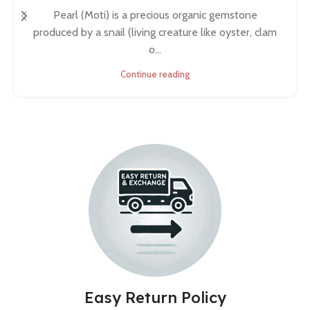
Pearl (Moti) is a precious organic gemstone
produced by a snail (living creature like oyster, clam
o...
Continue reading
Easy Return Policy