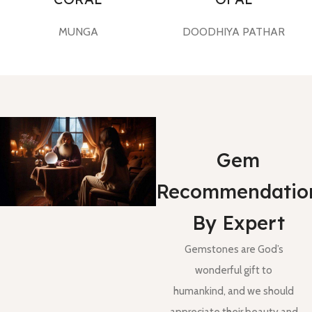
MUNGA
DOODHIYA PATHAR
Gem
Recommendatio
By Expert
Gemstones are God’s
wonderful gift to
humankind, and we should