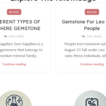
BLOGS
BLOGS
ERENT TYPES OF
Gemstone For Leo
PHIRE GEMSTONE
People
Gem Adda
Gem Adda
Sapphire Gem Sapphire is a
People born between Jul
 gemstone that belongs to
August 22 fall under Leo
rundum mineral family...
rules these individuals, whi
Continue reading
Continue reading