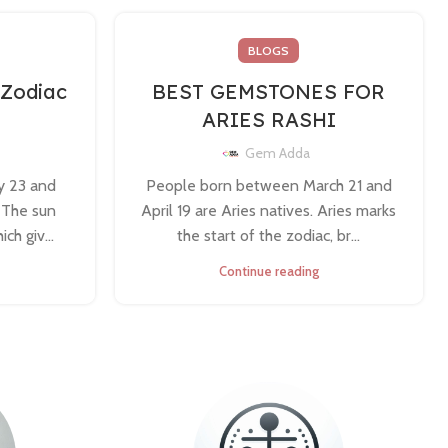
BLOGS
 Zodiac
BEST GEMSTONES FOR
ARIES RASHI
Gem Adda
y 23 and
People born between March 21 and
. The sun
April 19 are Aries natives. Aries marks
ch giv...
the start of the zodiac, br...
Continue reading