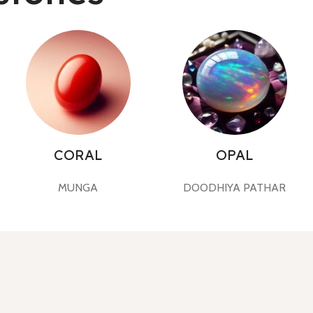
CORAL
OPAL
MUNGA
DOODHIYA PATHAR