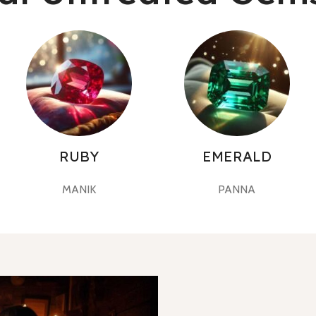
RUBY
EMERALD
MANIK
PANNA