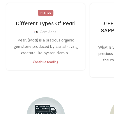
BLOGS
Different Types Of Pearl
DIFF
SAP
Gem Adda
Pearl (Moti) is a precious organic
gemstone produced by a snail (living
What Is 
creature like oyster, clam o...
precious
the co
Continue reading