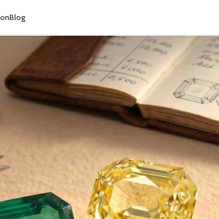
ion
Blog