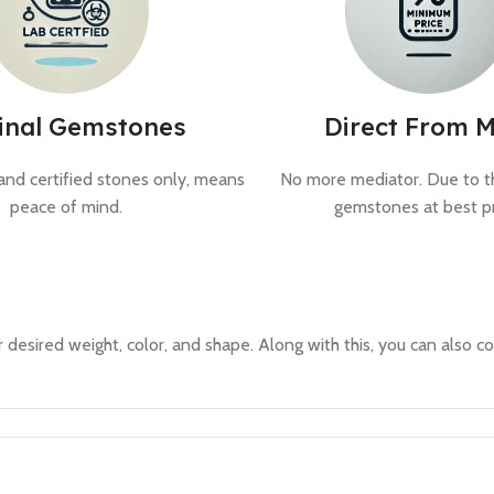
inal Gemstones
Direct From M
and certified stones only, means
No more mediator. Due to th
peace of mind.
gemstones at best pr
 desired weight, color, and shape. Along with this, you can also co