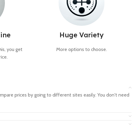
ine
Huge Variety
is, you get
More options to choose.
ice.
mpare prices by going to different sites easily. You don't need