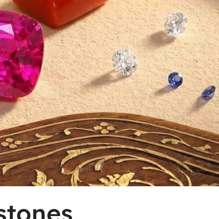
stones