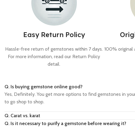
Easy Return Policy
Orig
Hassle-free return of gemstones within 7 days.
100% original 
For more information, read our Return Policy
detail.
Q. Is buying gemstone online good?
Yes, Definitely. You get more options to find gemstones in your
to go shop to shop.
Q. Carat vs. karat
Q. Is it necessary to purify a gemstone before wearing it?