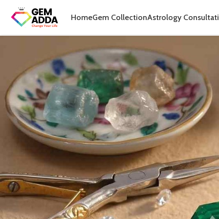
Home
Gem Collection
Astrology Consultat