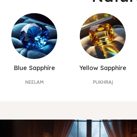
Blue Sapphire
Yellow Sapphire
NEELAM
PUKHRAJ