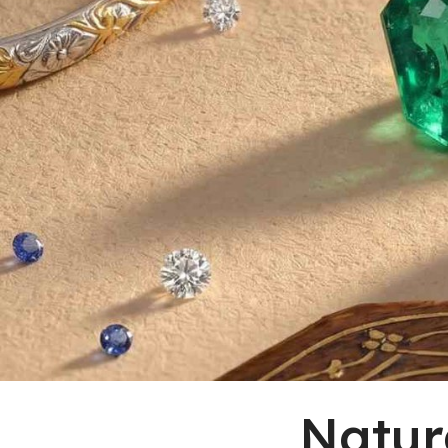
Natur