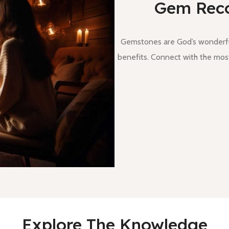
Gem Rec
Gemstones are God’s wonderful
benefits. Connect with the most
Explore The Knowledge