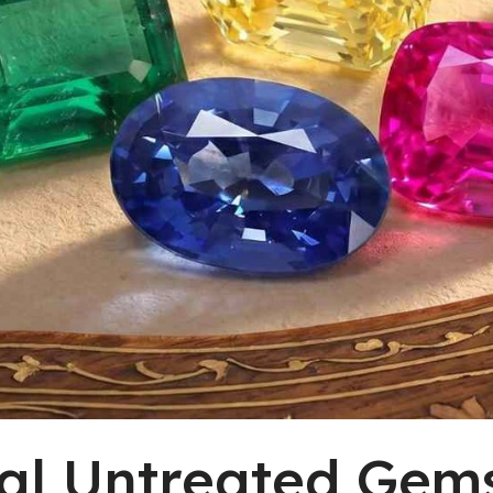
al Untreated Gem