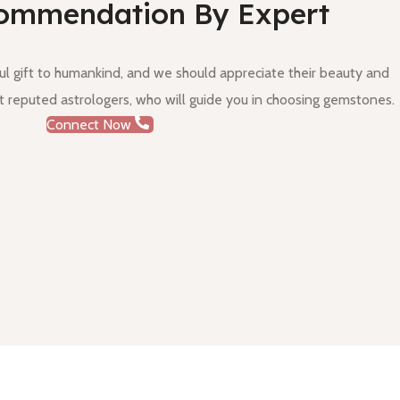
ommendation By Expert
 gift to humankind, and we should appreciate their beauty and
 reputed astrologers, who will guide you in choosing gemstones.
Connect Now