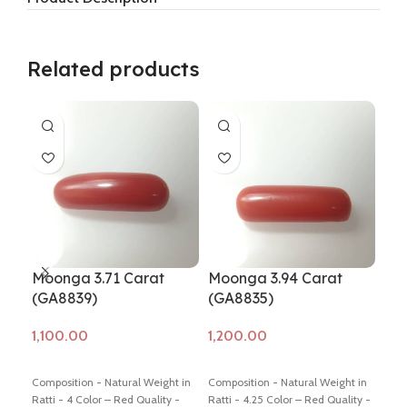
Related products
Moonga 3.71 Carat
Moonga 3.94 Carat
Mo
(GA8839)
(GA8835)
GA
Add to cart
Add to cart
Ad
Composition - Natural Weight in
Composition - Natural Weight in
Comp
Ratti - 4 Color – Red Quality -
Ratti - 4.25 Color – Red Quality -
Ratt