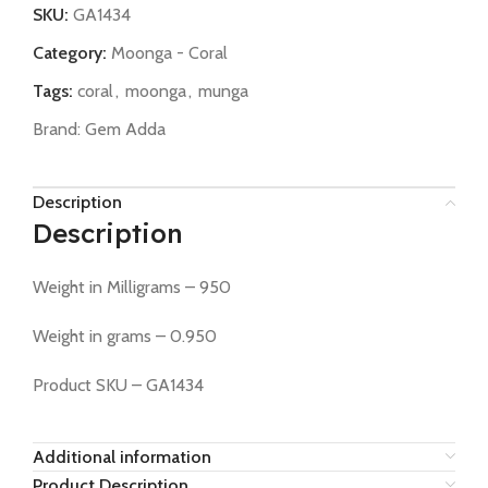
SKU:
GA1434
Category:
Moonga - Coral
Tags:
coral
,
moonga
,
munga
Brand:
Gem Adda
Description
Description
Weight in Milligrams – 950
Weight in grams – 0.950
Product SKU – GA1434
Additional information
Product Description