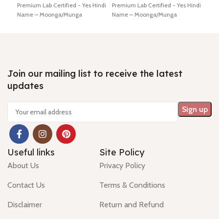
Premium Lab Certified - Yes Hindi
Premium Lab Certified - Yes Hindi
Lab 
Name – Moonga/Munga
Name – Moonga/Munga
Moo
Dimension - 15.74 * 0.29 *0.02
Dimension - 16.46 * 5.42 * 4.65
11.3
mm Shiping policy -
click here
mm Shiping policy -
click here
Ship
Return policy -
click here
Return policy -
click here
poli
Minimum Price, 7 days no
Minimum Price, 7 days no
7 da
question money back guarantee.
question money back guarantee.
guar
Join our mailing list to receive the latest
updates
Useful links
Site Policy
About Us
Privacy Policy
Contact Us
Terms & Conditions
Disclaimer
Return and Refund