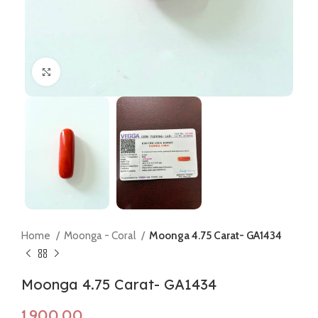
Click to enlarge
Home
Moonga - Coral
Moonga 4.75 Carat- GA1434
Moonga 4.75 Carat- GA1434