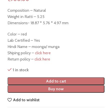
Composition – Natural
Weight in Ratti – 5.25
Dimensions- 18.87 * 5.76 * 4.97 mm
Color – red
Lab Certified – Yes
Hindi Name – moonga/ munga
Shiping policy –
click here
Return policy –
click here
1 in stock
Add to cart
Buy now
Add to wishlist