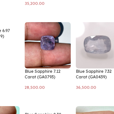
Add to cart
 6.97
9)
Blue Sapphire 7.12
Blue Sapphire 7.32
Carat (GA0793)
Carat (GA0439)
Add to cart
Add to cart