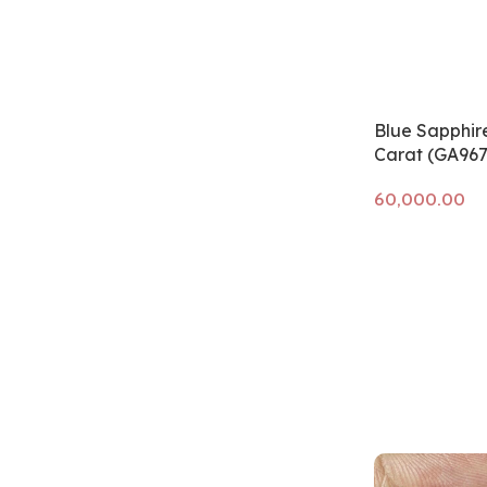
Blue Sapphire
Carat (GA967
Add to cart