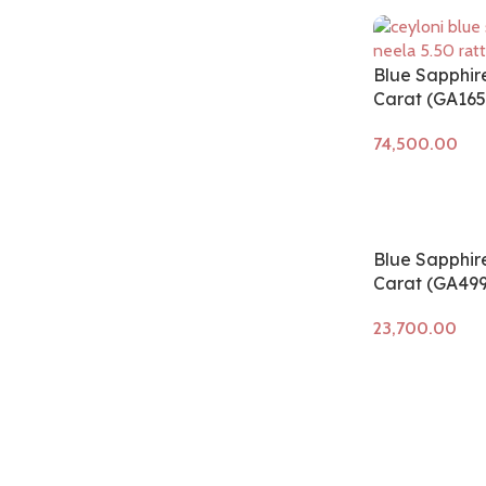
Blue Sapphir
Carat (GA165
Add to cart
Blue Sapphire
Carat (GA499
Add to cart