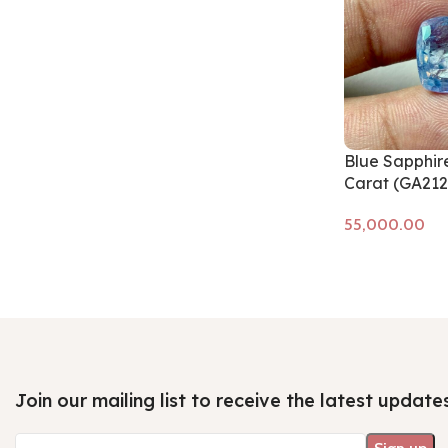
Blue Sapphire
Carat (GA212
Add to cart
Join our mailing list to receive the latest update