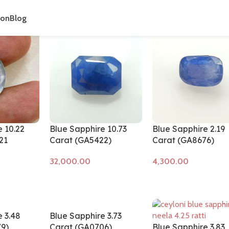
cts tagged “neelam stone”
ion
Blog
 10.22
Blue Sapphire 10.73
Blue Sapphire 2.19
21
Carat (GA5422)
Carat (GA8676)
Add to cart
Add to cart
 3.48
Blue Sapphire 3.73
9)
Carat (GA0706)
Blue Sapphire 3.83