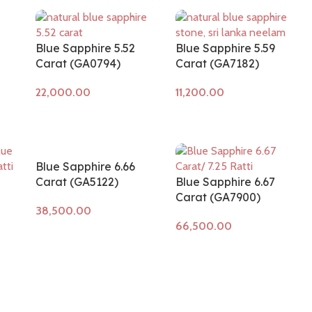
Blue Sapphire 5.52
Blue Sapphire 5.59
Carat (GA0794)
Carat (GA7182)
Add to cart
Add to cart
Blue Sapphire 6.66
Carat (GA5122)
Blue Sapphire 6.67
Carat (GA7900)
Add to cart
Add to cart