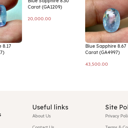
Blue Sapphire 8.30
Carat (GA1209)
Add to cart
 8.17
Blue Sapphire 8.67
7)
Carat (GA4997)
Add to cart
Useful links
Site Po
s
About Us
Privacy Pol
Contact Us
Terms & Co