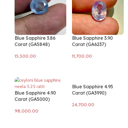
Blue Sapphire 3.86
Blue Sapphire 3.90
Carat (GA5848)
Carat (GA6237)
Add to cart
Add to cart
Blue Sapphire 4.95
Blue Sapphire 4.90
Carat (GA3990)
Carat (GA5000)
Add to cart
Add to cart