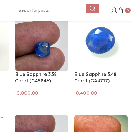
Show
9
12
18
24
0
Blue Sapphire 3.38
Blue Sapphire 3.48
Carat (GA5846)
Carat (GA4717)
Add to cart
Add to cart