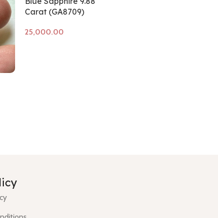
Blue Sapphire 9.88
Carat (GA8709)
Add to cart
licy
icy
nditions