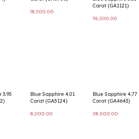
Carat (GA1121)
Add to cart
Add to cart
 3.95
Blue Sapphire 4.01
Blue Sapphire 4.77
2)
Carat (GA5124)
Carat (GA4643)
Add to cart
Add to cart