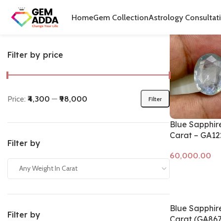
Home
Produ
Home
Gem Collection
Astrology Consultat
Filter by price
Price:
₹4,300
—
₹98,000
Filter
Blue Sapphire
Carat – GA12
Filter by
Any Weight In Carat
Add to cart
Blue Sapphire
Filter by
Carat (GA867