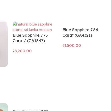
Blue Sapphire 7.84
Blue Sapphire 7.75
Carat (GA4321)
Carat/ (GA1847)
Add to cart
Add to cart