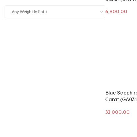
Any Weight In Ratti
Add to cart
Blue Sapphire
Carat (GA031
Add to cart