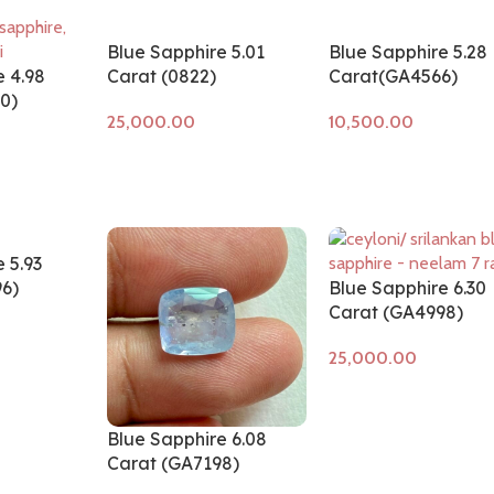
Blue Sapphire 5.01
Blue Sapphire 5.28
e 4.98
Carat (0822)
Carat(GA4566)
0)
Add to cart
Add to cart
 5.93
6)
Blue Sapphire 6.30
Carat (GA4998)
Add to cart
Blue Sapphire 6.08
Carat (GA7198)