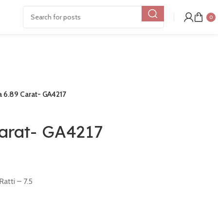
0
 6.89 Carat- GA4217
Carat- GA4217
atti – 7.5