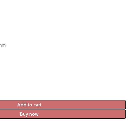
 mm
Add to cart
Buy now