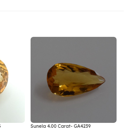
5
Sunela 4.00 Carat- GA4239
Su