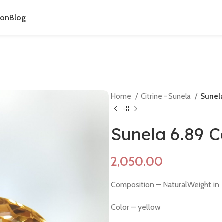
ion
Blog
Home
Citrine - Sunela
Sunela
Sunela 6.89 
Composition – NaturalWeight in R
Color – yellow