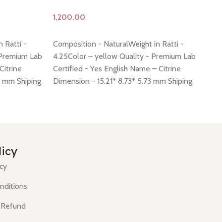
Add to cart
A
 Ratti -
Composition - NaturalWeight in Ratti -
Co
 Premium Lab
4.25Color – yellow Quality - Premium Lab
Co
Citrine
Certified - Yes English Name – Citrine
Ce
9 mm Shiping
Dimension - 15.21* 8.73* 5.73 mm Shiping
Di
 -
click here
policy -
click here
Return policy -
click here
po
licy
icy
nditions
 Refund