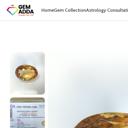
Home
Gem Collection
Astrology Consultat