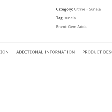
Category:
Citrine - Sunela
Tag:
sunela
Brand:
Gem Adda
TION
ADDITIONAL INFORMATION
PRODUCT DES