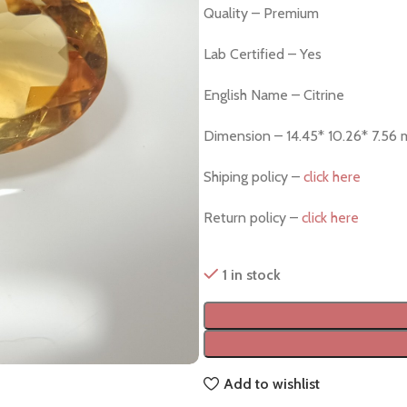
Quality – Premium
Lab Certified – Yes
English Name – Citrine
Dimension – 14.45* 10.26* 7.56
Shiping policy –
click here
Return policy –
click here
1 in stock
Add to wishlist