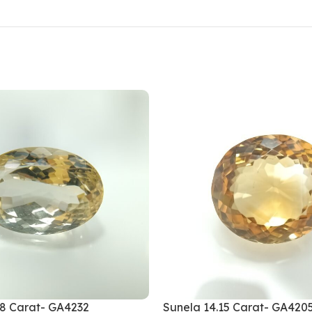
28 Carat- GA4232
Sunela 14.15 Carat- GA420