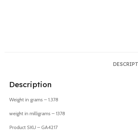
DESCRIP
Description
Weight in grams – 1.378
weight in milligrams – 1378
Product SKU – GA4217