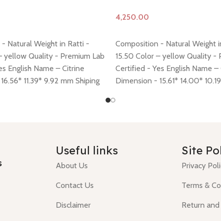
Add to cart
- Natural Weight in Ratti -
Composition - Natural Weight in
– yellow Quality - Premium Lab
15.50 Color – yellow Quality -
Yes English Name – Citrine
Certified - Yes English Name – 
16.56* 11.39* 9.92 mm Shiping
Dimension - 15.61* 14.00* 10.1
 here
Return policy -
click here
policy -
click here
Return policy
Useful links
Site Po
s
About Us
Privacy Pol
Contact Us
Terms & Co
Disclaimer
Return and