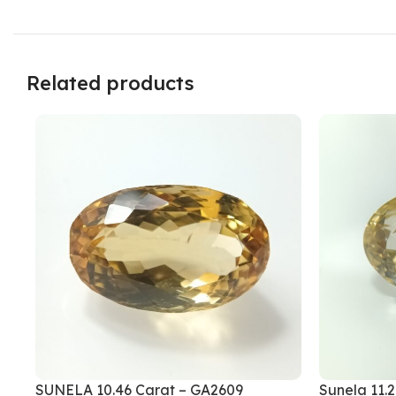
Related products
SUNELA 10.46 Carat – GA2609
Sunela 11.