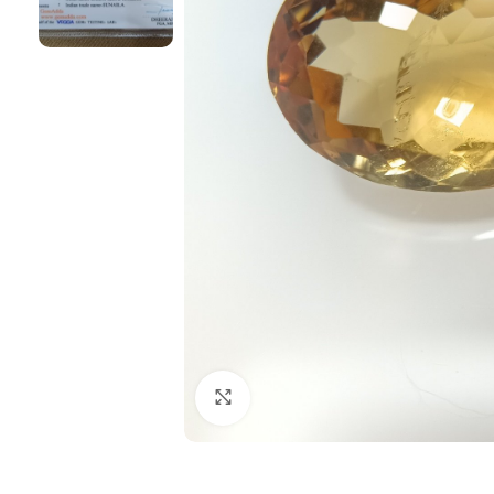
Click to enlarge