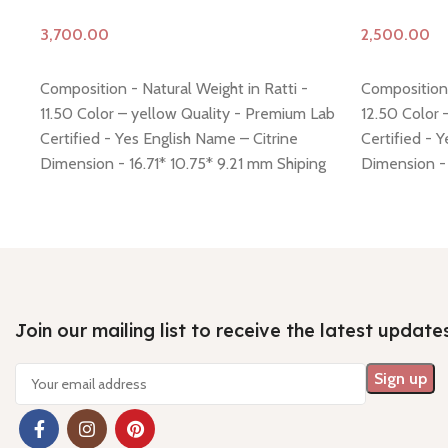
Add to cart
Add to cart
Composition - Natural Weight in Ratti -
Composition 
11.50 Color – yellow Quality - Premium Lab
12.50 Color 
Certified - Yes English Name – Citrine
Certified - 
Dimension - 16.71* 10.75* 9.21 mm Shiping
Dimension - 
policy -
click here
Return policy -
click here
policy -
click
Join our mailing list to receive the latest update